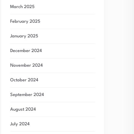
March 2025
February 2025
January 2025
December 2024
November 2024
October 2024
September 2024
August 2024
July 2024