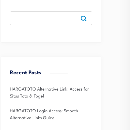
Recent Posts
HARGATOTO Alternative Link: Access for
Situs Toto & Togel
HARGATOTO Login Access: Smooth
Alternative Links Guide