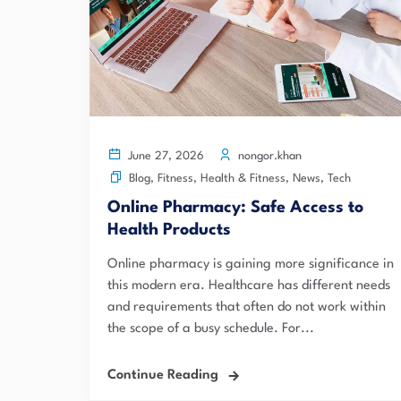
nongor.khan
June 27, 2026
Blog
,
Fitness
,
Health & Fitness
,
News
,
Tech
Online Pharmacy: Safe Access to
Health Products
Online pharmacy is gaining more significance in
this modern era. Healthcare has different needs
and requirements that often do not work within
the scope of a busy schedule. For...
Continue Reading