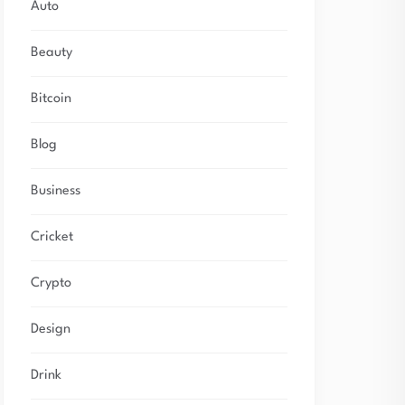
Auto
Beauty
Bitcoin
Blog
Business
Cricket
Crypto
Design
Drink