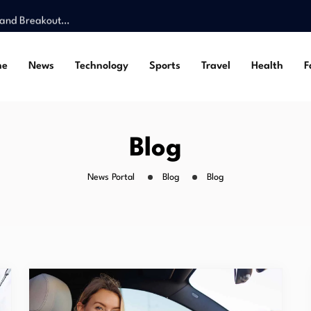
r and Breakout…
Features, and Gaming Tips
pe and Legal…
me
News
Technology
Sports
Travel
Health
F
ss for Situs Toto…
Alternative Links Guide
r and Breakout…
Features, and Gaming Tips
Blog
pe and Legal…
News Portal
Blog
Blog