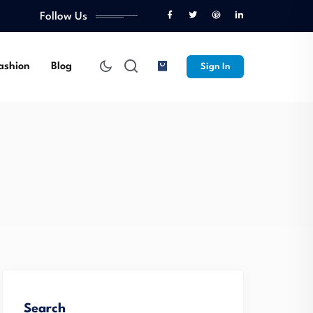
Follow Us
ashion
Blog
Sign In
Search