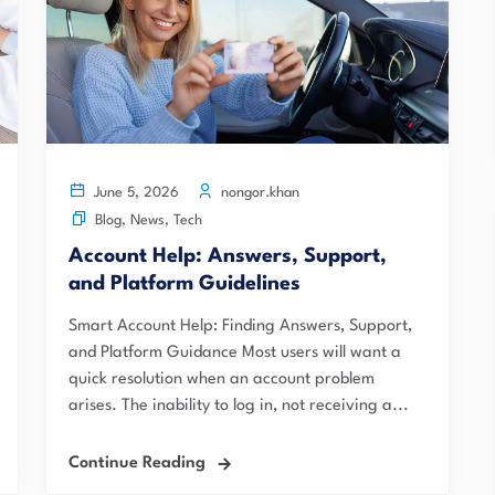
nongor.khan
June 5, 2026
Blog
,
News
,
Tech
Account Help: Answers, Support,
and Platform Guidelines
Smart Account Help: Finding Answers, Support,
and Platform Guidance Most users will want a
quick resolution when an account problem
arises. The inability to log in, not receiving a...
Continue Reading