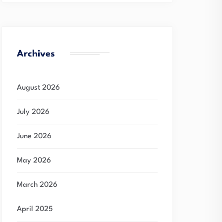
Archives
August 2026
July 2026
June 2026
May 2026
March 2026
April 2025