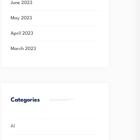
June 2023
May 2023
April 2023
March 2023
Categories
AI