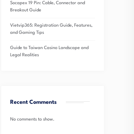
Socapex 19 Pin: Cable, Connector and
Breakout Guide
Vietvip365: Registration Guide, Features,
and Gaming Tips
Guide to Taiwan Casino Landscape and
Legal Realities
Recent Comments
No comments to show.