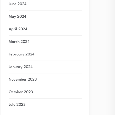
June 2024
May 2024
April 2024
March 2024
February 2024
January 2024
November 2023
October 2023
July 2023