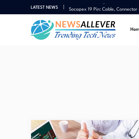
Socapex 19 Pin: Cable, Connecto
LATEST NEWS
Vietvip365: Registration Guide, 
Guide to Taiwan Casino Landsca
Ho
HARGATOTO Alternative Link: Acce
HARGATOTO Login Access: Smooth 
Socapex 19 Pin: Cable, Connecto
Vietvip365: Registration Guide, 
Guide to Taiwan Casino Landsca