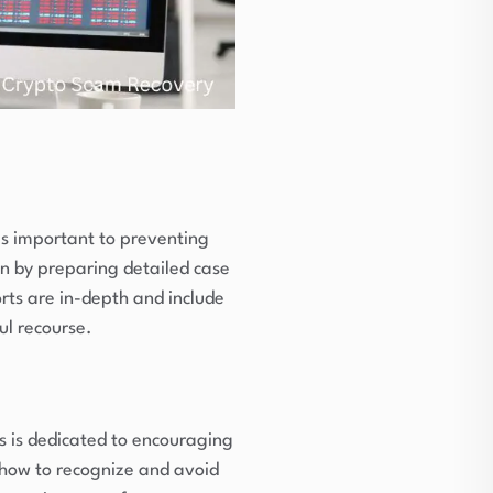
 is important to preventing
ion by preparing detailed case
orts are in-depth and include
ul recourse.
s is dedicated to encouraging
n how to recognize and avoid