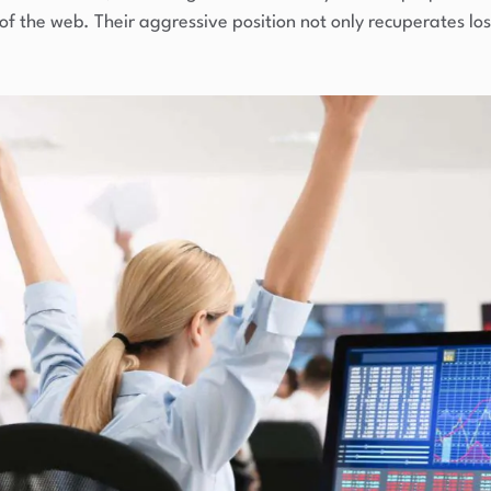
 the web. Their aggressive position not only recuperates lost