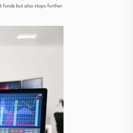
 funds but also stops further