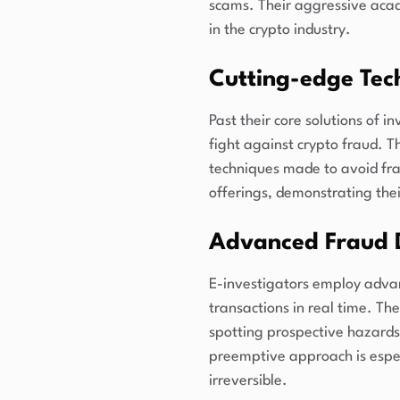
scams. Their aggressive acad
in the crypto industry.
Cutting-edge Tec
Past their core solutions of i
fight against crypto fraud. T
techniques made to avoid frau
offerings, demonstrating the
Advanced Fraud 
E-investigators employ advanc
transactions in real time. Th
spotting prospective hazards e
preemptive approach is espec
irreversible.