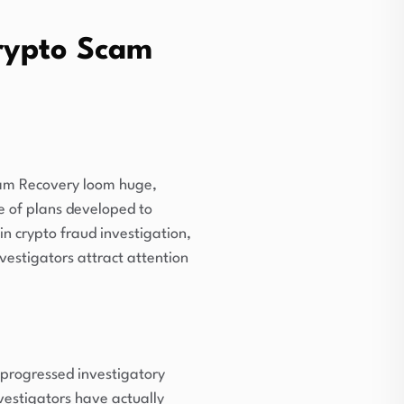
Crypto Scam
Scam Recovery loom huge,
ce of plans developed to
 in crypto fraud investigation,
nvestigators attract attention
 progressed investigatory
nvestigators have actually