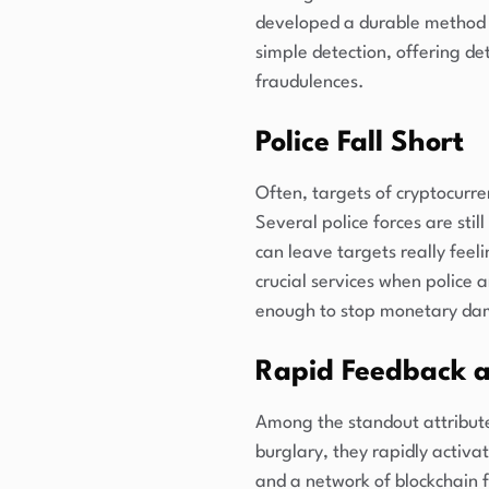
developed a durable method t
simple detection, offering de
fraudulences.
Police Fall Short
Often, targets of cryptocurr
Several police forces are still
can leave targets really feel
crucial services when police 
enough to stop monetary d
Rapid Feedback 
Among the standout attributes
burglary, they rapidly activa
and a network of blockchain f