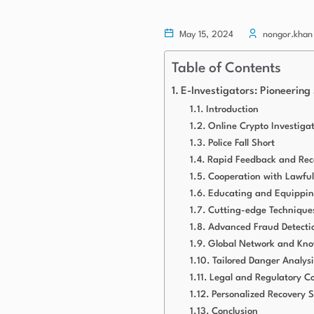
May 15, 2024
nongor.khan
Table of Contents
E-Investigators: Pioneering
Introduction
Online Crypto Investiga
Police Fall Short
Rapid Feedback and Rec
Cooperation with Lawful
Educating and Equippin
Cutting-edge Techniques
Advanced Fraud Detecti
Global Network and Kno
Tailored Danger Analysi
Legal and Regulatory C
Personalized Recovery S
Conclusion