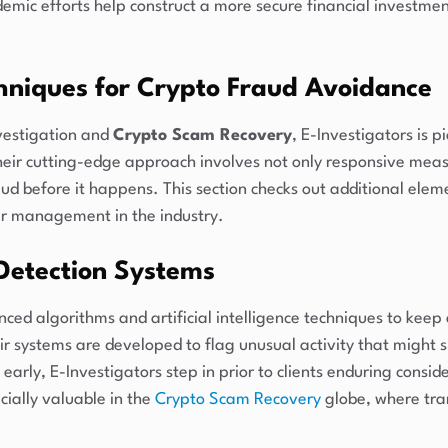
emic efforts help construct a more secure financial investme
hniques for Crypto Fraud Avoidance
nvestigation and
Crypto Scam Recovery
, E-Investigators is p
heir cutting-edge approach involves not only responsive measu
d before it happens. This section checks out additional eleme
ir management in the industry.
Detection Systems
ed algorithms and artificial intelligence techniques to keep
eir systems are developed to flag unusual activity that might 
arly, E-Investigators step in prior to clients enduring conside
ially valuable in the
Crypto Scam Recovery
globe, where tra