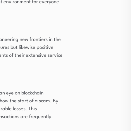
nt environment for everyone
ioneering new frontiers in the
res but likewise positive
nts of their extensive service
 an eye on blockchain
show the start of a scam. By
rable losses. This
nsactions are frequently