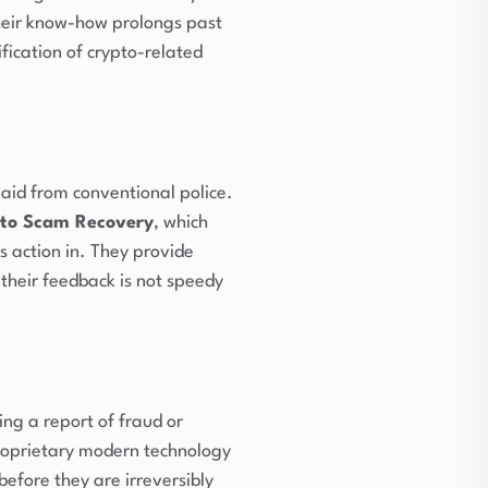
Their know-how prolongs past
fication of crypto-related
aid from conventional police.
to Scam Recovery
, which
s action in. They provide
 their feedback is not speedy
ing a report of fraud or
 proprietary modern technology
before they are irreversibly