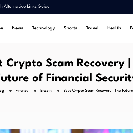
Alternative Links Guide
r and Breakout…
Features, and Gaming Tips
me
News
Technology
Sports
Travel
Health
F
ts, Science, and…
ss for Situs Toto…
Alternative Links Guide
r and Breakout…
t Crypto Scam Recovery |
Features, and Gaming Tips
Future of Financial Securit
log
Finance
Bitcoin
Best Crypto Scam Recovery | The Future 