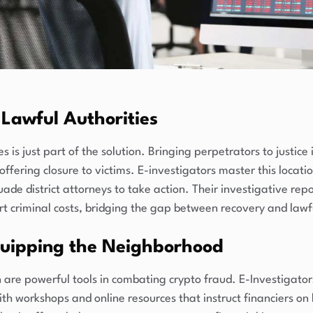
Lawful Authorities
 is just part of the solution. Bringing perpetrators to justice
 offering closure to victims. E-investigators master this locat
uade district attorneys to take action. Their investigative rep
rt criminal costs, bridging the gap between recovery and lawf
uipping the Neighborhood
are powerful tools in combating crypto fraud. E-Investigator
ith workshops and online resources that instruct financiers o