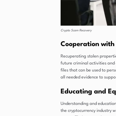
Crypto Scam Recovery
Cooperation with 
Recuperating stolen properties
future criminal activities and
files that can be used to pers
all needed evidence to suppo
Educating and Eq
Understanding and education 
the cryptocurrency industry w