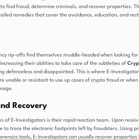
o find fraud, determine criminals, and recover properties. 
tailed remedies that cover the avoidance, education, and recti
ency rip-offs find themselves muddle-headed when looking for 
 increasing their abilities to take care of the subtleties of
Cryp
ing defenceless and disappointed. This is where E-Investigator
are unable or resistant to use up cases of crypto fraud or when
amage.
and Recovery
 of E-Investigators is their rapid reaction team. Upon receiv
te to trace the electronic footprints left by fraudsters. Using
orensics tools, E-Investigators can usually recover properties 