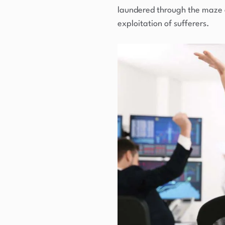
laundered through the maze of
exploitation of sufferers.