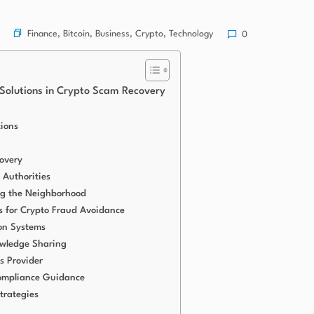
Finance
,
Bitcoin
,
Business
,
Crypto
,
Technology
0
 Solutions in Crypto Scam Recovery
tions
overy
 Authorities
g the Neighborhood
 for Crypto Fraud Avoidance
on Systems
wledge Sharing
s Provider
ompliance Guidance
trategies