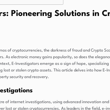
rs: Pioneering Solutions in 
smos of cryptocurrencies, the darkness of fraud and Crypto 
ors. As electronic money gains popularity, so does the elegan
context, E-Investigators emerge as a sign of hope, specializing
 lost or stolen crypto assets. This article delves into how E-I
operty security and recovery.
estigations
tre of internet investigations, using advanced innovation and
er lost or stolen cryptocurrencies. As leaders in the field, e-i