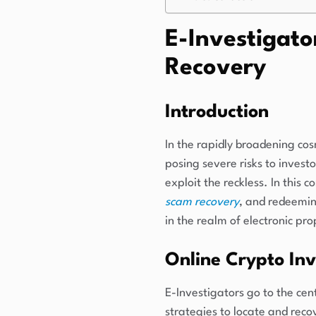
E-Investigato
Recovery
Introduction
In the rapidly broadening co
posing severe risks to invest
exploit the reckless. In this 
scam recovery
, and redeeming
in the realm of electronic pr
Online Crypto Inv
E-Investigators go to the cen
strategies to locate and recov