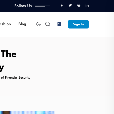
Follow Us
ashion
Blog
Sign In
 The
y
of Financial Security