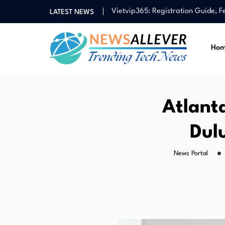
Vietvip365: Registration Guide, 
LATEST NEWS
Guide to Taiwan Casino Landsca
HARGATOTO Alternative Link: Acce
Ho
HARGATOTO Login Access: Smooth 
Socapex 19 Pin: Cable, Connecto
Vietvip365: Registration Guide, 
Guide to Taiwan Casino Landsca
Atlant
Dul
News Portal