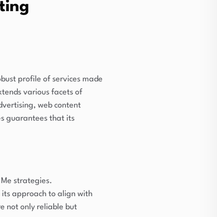
ting
obust profile of services made
tends various facets of
dvertising, web content
s guarantees that its
 Me strategies.
 its approach to align with
e not only reliable but