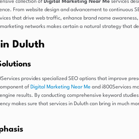
nsive collection of
Digital Marketing Near Me
services des
sence. From website design and advancement to continuous SE
vices that drive web traffic, enhance brand name awareness,
l marketing networks makes certain a natural strategy that del
in Duluth
olutions
0Services provides specialized SEO options that improve pres
 component of
Digital Marketing Near Me
and i800Services mas
ch engine results. By conducting comprehensive keyword studie
ency makes sure that services in Duluth can bring in much mor
phasis