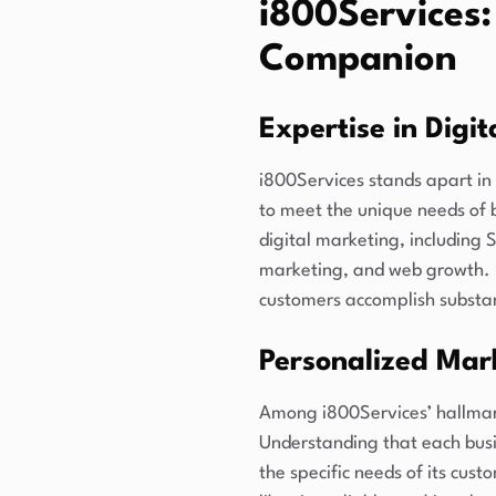
i800Services:
Companion
Expertise in Digi
i800Services stands apart in 
to meet the unique needs of 
digital marketing, including
marketing, and web growth. B
customers accomplish substant
Personalized Mar
Among i800Services’ hallmark
Understanding that each busin
the specific needs of its cust