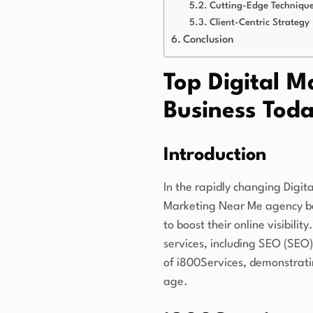
Cutting-Edge Techniqu
Client-Centric Strategy
Conclusion
Top Digital M
Business Tod
Introduction
In the rapidly changing Digit
Marketing Near Me agency ba
to boost their online visibili
services, including SEO (SEO)
of i800Services, demonstrati
age.