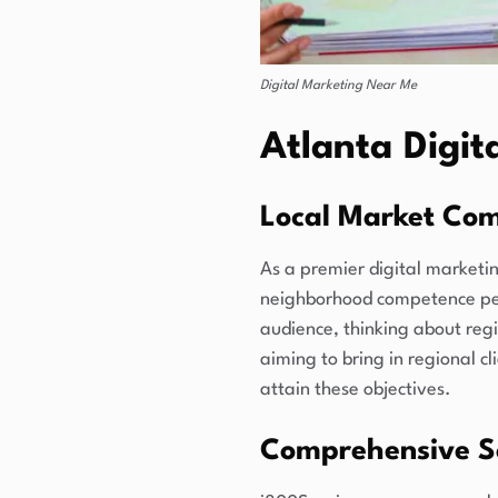
Digital Marketing Near Me
Atlanta Digi
Local Market Co
As a premier digital marketin
neighborhood competence perm
audience, thinking about regi
aiming to bring in regional c
attain these objectives.
Comprehensive So