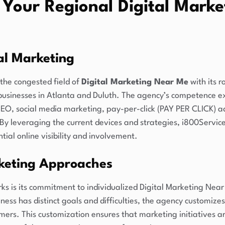
 Your Regional Digital Marke
tal Marketing
the congested field of
Digital Marketing Near Me
with its r
businesses in Atlanta and Duluth. The agency’s competence ex
 SEO, social media marketing, pay-per-click (PAY PER CLICK) a
y leveraging the current devices and strategies, i800Service
ial online visibility and involvement.
keting Approaches
s is its commitment to individualized Digital Marketing Near
ess has distinct goals and difficulties, the agency customizes
omers. This customization ensures that marketing initiatives ar