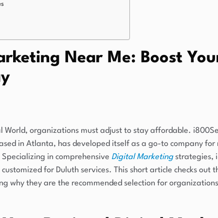
es
arketing Near Me: Boost You
ay
al World, organizations must adjust to stay affordable. i800Se
sed in Atlanta, has developed itself as a go-to company for
ty. Specializing in comprehensive
Digital Marketing
strategies, 
 customized for Duluth services. This short article checks out
ng why they are the recommended selection for organizations 