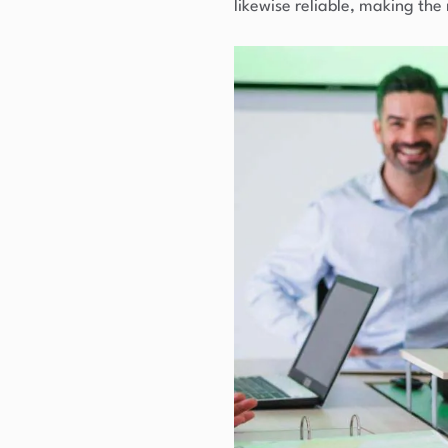
likewise reliable, making the