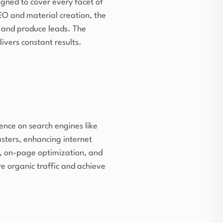
igned to cover every facet of
O and material creation, the
 and produce leads. The
ivers constant results.
ence on search engines like
ters, enhancing internet
s, on-page optimization, and
e organic traffic and achieve