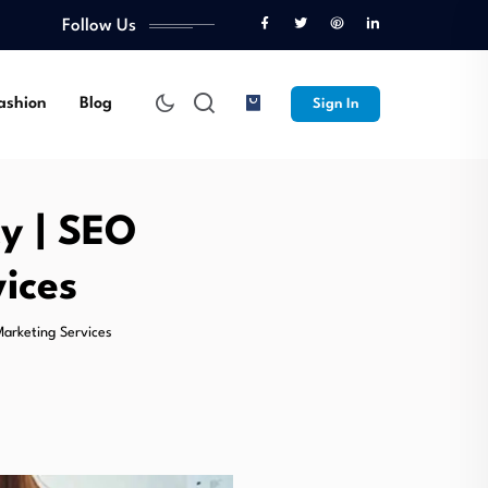
Follow Us
ashion
Blog
Sign In
y | SEO
ices
Marketing Services