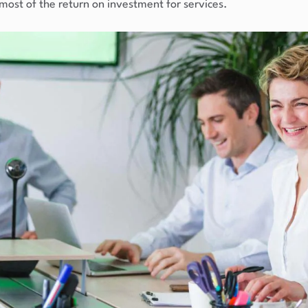
 most of the return on investment for services.