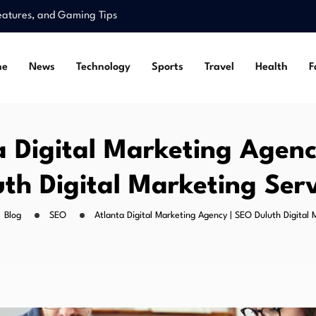
Features, and Gaming Tips
pe and Legal…
ss for Situs Toto…
me
News
Technology
Sports
Travel
Health
F
Alternative Links Guide
r and Breakout…
Features, and Gaming Tips
pe and Legal…
a Digital Marketing Agenc
uth Digital Marketing Serv
Blog
SEO
Atlanta Digital Marketing Agency | SEO Duluth Digital 