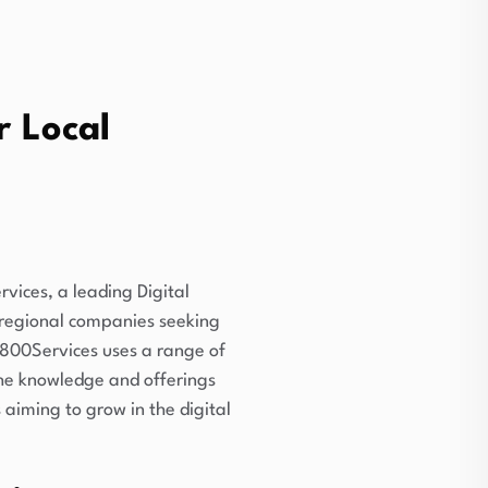
r Local
rvices, a leading Digital
 regional companies seeking
i800Services uses a range of
 the knowledge and offerings
aiming to grow in the digital