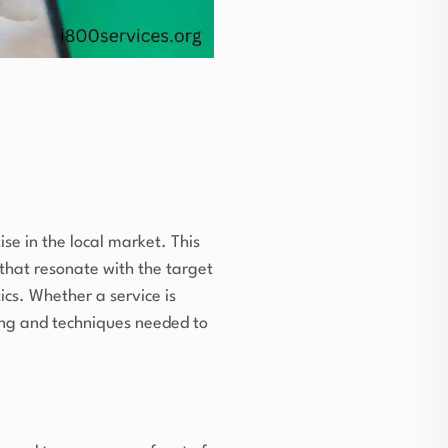
se in the local market. This
that resonate with the target
cs. Whether a service is
ding and techniques needed to