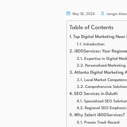
May 18, 2024
nongor.khan
Table of Contents
Top Digital Marketing Near 
Introduction
i800Services: Your Region
Expertise in Digital Mar
Personalized Marketing
Atlanta Digital Marketing 
Local Market Competenc
Comprehensive Solution
SEO Services in Duluth
Specialized SEO Solutio
Regional SEO Emphasis
Why Select i800Services?
Proven Track Record