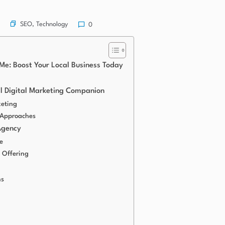
SEO
,
Technology
0
Me: Boost Your Local Business Today
al Digital Marketing Companion
keting
 Approaches
Agency
e
 Offering
ns