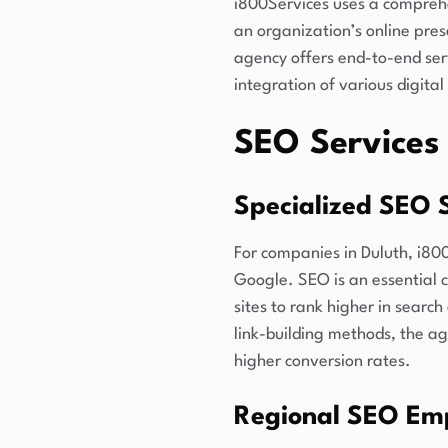
i800Services uses a comprehe
an organization’s online pre
agency offers end-to-end ser
integration of various digita
SEO Services 
Specialized SEO S
For companies in Duluth, i80
Google. SEO is an essential
sites to rank higher in sear
link-building methods, the ag
higher conversion rates.
Regional SEO Em