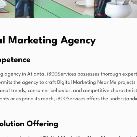
tal Marketing Agency
mpetence
g agency in Atlanta, i800Services possesses thorough experti
its the agency to craft Digital Marketing Near Me projects 
onal trends, consumer behavior, and competitive characteristi
lients or expand its reach, i800Services offers the understan
lution Offering