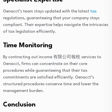
Genacct’s team stays updated with the latest
tax
regulations, guaranteeing that your company stays
compliant. Their expertise helps navigate the intricacies
of tax legislation efficiently.
Time Monitoring
By contracting out income 有限公司報稅 services to
Genacct, firms can concentrate on their core
procedures while guaranteeing that their tax
commitments are satisfied efficiently. Genacct’s
structured procedures conserve time and lower the
management burden.
Conclusion