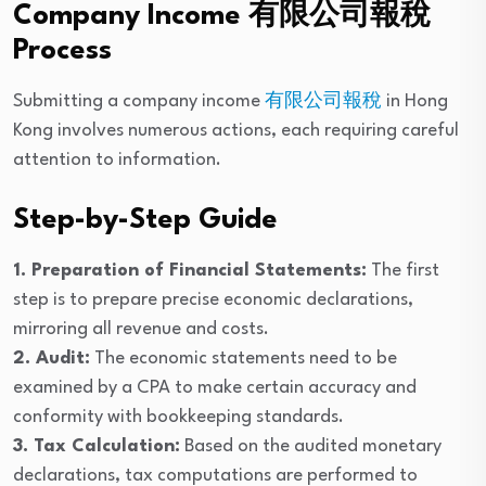
Company Income 有限公司報稅
Process
Submitting a company income
有限公司報稅
in Hong
Kong involves numerous actions, each requiring careful
attention to information.
Step-by-Step Guide
1. Preparation of Financial Statements:
The first
step is to prepare precise economic declarations,
mirroring all revenue and costs.
2. Audit:
The economic statements need to be
examined by a CPA to make certain accuracy and
conformity with bookkeeping standards.
3. Tax Calculation:
Based on the audited monetary
declarations, tax computations are performed to