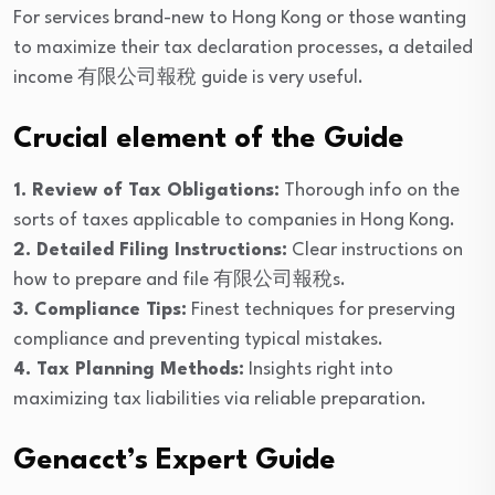
For services brand-new to Hong Kong or those wanting
to maximize their tax declaration processes, a detailed
income 有限公司報稅 guide is very useful.
Crucial element of the Guide
1. Review of Tax Obligations:
Thorough info on the
sorts of taxes applicable to companies in Hong Kong.
2. Detailed Filing Instructions:
Clear instructions on
how to prepare and file 有限公司報稅s.
3. Compliance Tips:
Finest techniques for preserving
compliance and preventing typical mistakes.
4. Tax Planning Methods:
Insights right into
maximizing tax liabilities via reliable preparation.
Genacct’s Expert Guide