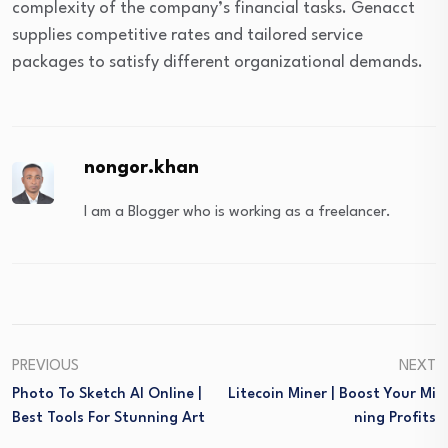
complexity of the company’s financial tasks. Genacct
supplies competitive rates and tailored service
packages to satisfy different organizational demands.
nongor.khan
I am a Blogger who is working as a freelancer.
PREVIOUS
NEXT
Photo To Sketch AI Online |
Litecoin Miner | Boost Your Mi
Best Tools For Stunning Art
Ning Profits