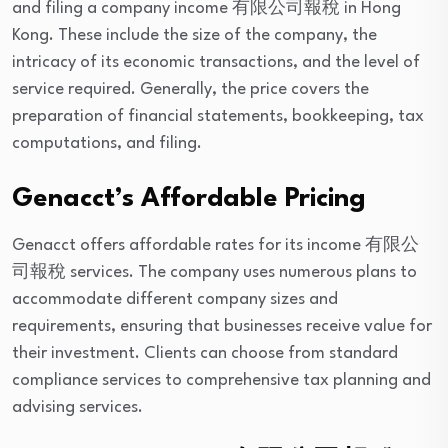
and filing a company income 有限公司報稅 in Hong
Kong. These include the size of the company, the
intricacy of its economic transactions, and the level of
service required. Generally, the price covers the
preparation of financial statements, bookkeeping, tax
computations, and filing.
Genacct’s Affordable Pricing
Genacct offers affordable rates for its income 有限公
司報稅 services. The company uses numerous plans to
accommodate different company sizes and
requirements, ensuring that businesses receive value for
their investment. Clients can choose from standard
compliance services to comprehensive tax planning and
advising services.