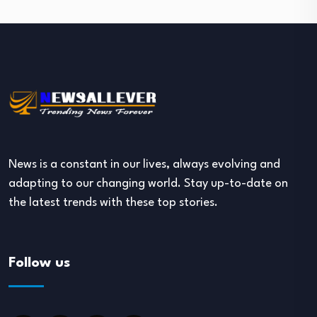
News is a constant in our lives, always evolving and
adapting to our changing world. Stay up-to-date on
the latest trends with these top stories.
Follow us