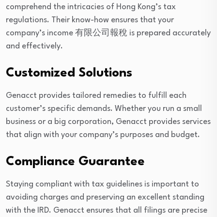
comprehend the intricacies of Hong Kong’s tax
regulations. Their know-how ensures that your
company’s income 有限公司報稅 is prepared accurately
and effectively.
Customized Solutions
Genacct provides tailored remedies to fulfill each
customer’s specific demands. Whether you run a small
business or a big corporation, Genacct provides services
that align with your company’s purposes and budget.
Compliance Guarantee
Staying compliant with tax guidelines is important to
avoiding charges and preserving an excellent standing
with the IRD. Genacct ensures that all filings are precise