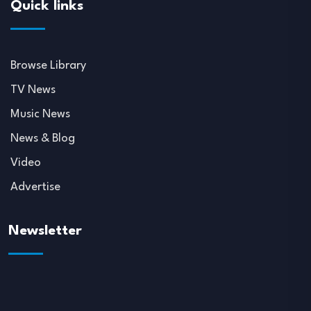
Quick links
Browse Library
TV News
Music News
News & Blog
Video
Advertise
Newsletter