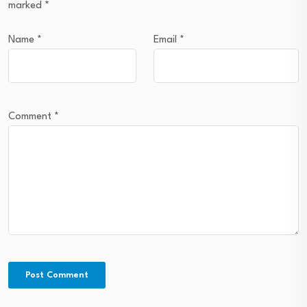
marked
*
Name
*
Email
*
Comment
*