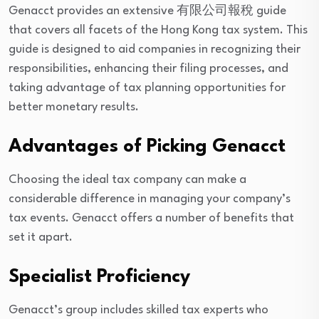
Genacct provides an extensive 有限公司報稅 guide
that covers all facets of the Hong Kong tax system. This
guide is designed to aid companies in recognizing their
responsibilities, enhancing their filing processes, and
taking advantage of tax planning opportunities for
better monetary results.
Advantages of Picking Genacct
Choosing the ideal tax company can make a
considerable difference in managing your company’s
tax events. Genacct offers a number of benefits that
set it apart.
Specialist Proficiency
Genacct’s group includes skilled tax experts who