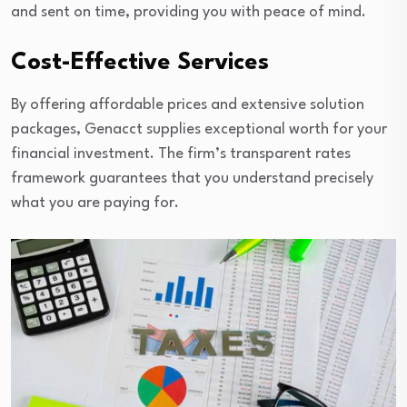
and sent on time, providing you with peace of mind.
Cost-Effective Services
By offering affordable prices and extensive solution
packages, Genacct supplies exceptional worth for your
financial investment. The firm’s transparent rates
framework guarantees that you understand precisely
what you are paying for.