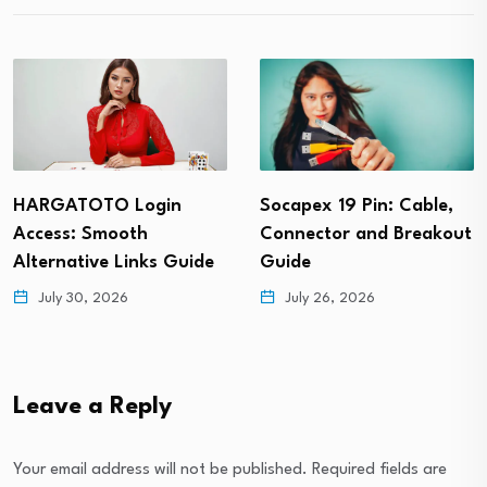
Socapex 19 Pin: Cable,
Vietvip365: Registration
Connector and Breakout
Guide, Features, and
Guide
Gaming Tips
July 26, 2026
July 24, 2026
Leave a Reply
Your email address will not be published.
Required fields are