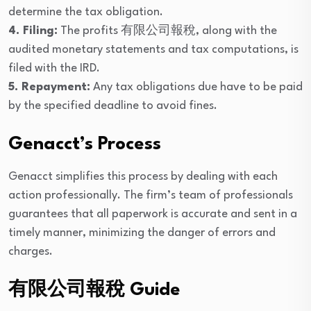
determine the tax obligation.
4. Filing:
The profits 有限公司報稅, along with the
audited monetary statements and tax computations, is
filed with the IRD.
5. Repayment:
Any tax obligations due have to be paid
by the specified deadline to avoid fines.
Genacct’s Process
Genacct simplifies this process by dealing with each
action professionally. The firm’s team of professionals
guarantees that all paperwork is accurate and sent in a
timely manner, minimizing the danger of errors and
charges.
有限公司報稅 Guide