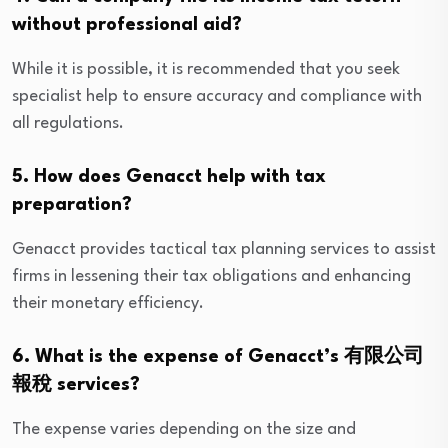
without professional aid?
While it is possible, it is recommended that you seek
specialist help to ensure accuracy and compliance with
all regulations.
5. How does Genacct help with tax
preparation?
Genacct provides tactical tax planning services to assist
firms in lessening their tax obligations and enhancing
their monetary efficiency.
6. What is the expense of Genacct’s 有限公司
報稅 services?
The expense varies depending on the size and