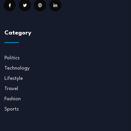
Category
Politics
Technology
Lifestyle
Travel
Fashion
Sports