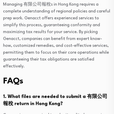
Managing 有限公司報稅s in Hong Kong requires a
complete understanding of regional policies and careful
prep work. Genacct offers experienced services to
simplify this process, guaranteeing conformity and
maximizing tax results for your service. By picking
Genacct, companies can benefit from expert know-
how, customized remedies, and cost-effective services,
permitting them to focus on their core operations while
guaranteeing their tax obligations are satisfied
effectively.
FAQs
1. What files are needed to submit a 有限公司
報稅 return in Hong Kong?