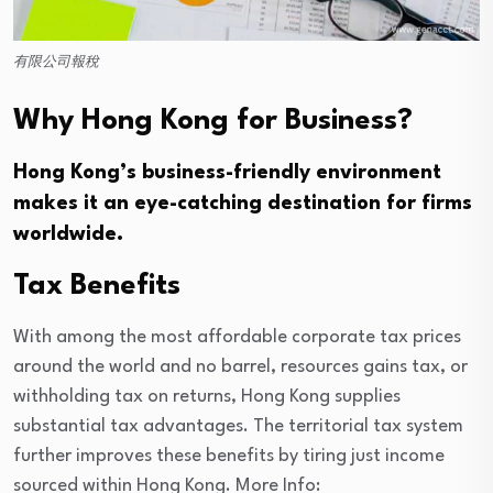
有限公司報稅
Why Hong Kong for Business?
Hong Kong’s business-friendly environment
makes it an eye-catching destination for firms
worldwide.
Tax Benefits
With among the most affordable corporate tax prices
around the world and no barrel, resources gains tax, or
withholding tax on returns, Hong Kong supplies
substantial tax advantages. The territorial tax system
further improves these benefits by tiring just income
sourced within Hong Kong. More Info: