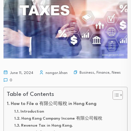
Business
,
Finance
,
News
June 11, 2024
nongor.khan
0
Table of Contents
How to File a 有限公司報稅 in Hong Kong
Introduction
Hong Kong Company Income 有限公司報稅
Revenue Tax in Hong Kong.