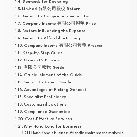
Demands for Declaring
Limited 有限公司報稅 Return
Genacct’s Comprehensive Solution
Company Income 有限公司報稅 Price
Factors Influencing the Expense
Genacct’s Affordable Pricing
Company Income 有限公司報稅 Process
Step-by-Step Guide
Genacct’s Process
有限公司報稅 Guide
Crucial element of the Guide
Genacct’s Expert Guide
Advantages of Picking Genacct
Specialist Proficiency
Customized Solutions
Compliance Guarantee
Cost-Effective Services
Why Hong Kong for Business?
Hong Kong’s business-friendly environment makes it