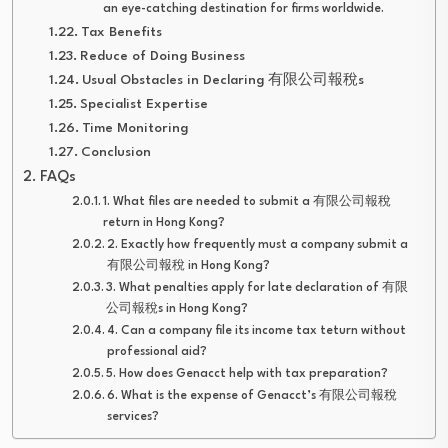
an eye-catching destination for firms worldwide.
Tax Benefits
Reduce of Doing Business
Usual Obstacles in Declaring 有限公司報稅s
Specialist Expertise
Time Monitoring
Conclusion
FAQs
1. What files are needed to submit a 有限公司報稅
return in Hong Kong?
2. Exactly how frequently must a company submit a
有限公司報稅 in Hong Kong?
3. What penalties apply for late declaration of 有限
公司報稅s in Hong Kong?
4. Can a company file its income tax teturn without
professional aid?
5. How does Genacct help with tax preparation?
6. What is the expense of Genacct’s 有限公司報稅
services?