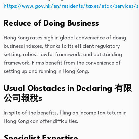
https://www.gov.hk/en/residents/taxes/etax/services/s
Reduce of Doing Business
Hong Kong rates high in global convenience of doing
business indexes, thanks to its efficient regulatory
setting, robust lawful framework, and outstanding
framework. Firms benefit from the convenience of
setting up and running in Hong Kong.
Usual Obstacles in Declaring 有限
公司報稅s
In spite of the benefits, filing an income tax teturn in
Hong Kong can offer difficulties.
Specialist Expertise