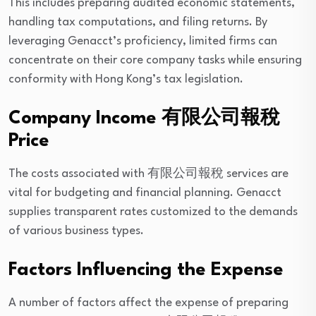
This includes preparing audited economic statements,
handling tax computations, and filing returns. By
leveraging Genacct’s proficiency, limited firms can
concentrate on their core company tasks while ensuring
conformity with Hong Kong’s tax legislation.
Company Income 有限公司報稅
Price
The costs associated with 有限公司報稅 services are
vital for budgeting and financial planning. Genacct
supplies transparent rates customized to the demands
of various business types.
Factors Influencing the Expense
A number of factors affect the expense of preparing