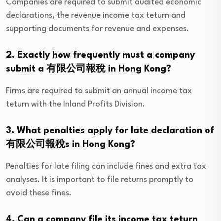
Companies are required to submit audited economic
declarations, the revenue income tax teturn and
supporting documents for revenue and expenses.
2. Exactly how frequently must a company
submit a 有限公司報稅 in Hong Kong?
Firms are required to submit an annual income tax
teturn with the Inland Profits Division.
3. What penalties apply for late declaration of
有限公司報稅s in Hong Kong?
Penalties for late filing can include fines and extra tax
analyses. It is important to file returns promptly to
avoid these fines.
4. Can a company file its income tax teturn