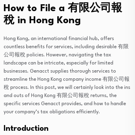
How to File a 有限公司報
稅 in Hong Kong
Hong Kong, an international financial hub, offers
countless benefits for services, including desirable 有限
公司報稅 policies. However, navigating the tax
landscape can be intricate, especially for limited
businesses. Genacct supplies thorough services to
streamline the Hong Kong company income 有限公司報
稅 process. In this post, we will certainly look into the ins
and outs of Hong Kong 有限公司報稅 returns, the
specific services Genacct provides, and how to handle
your company’s tax obligations efficiently.
Introduction