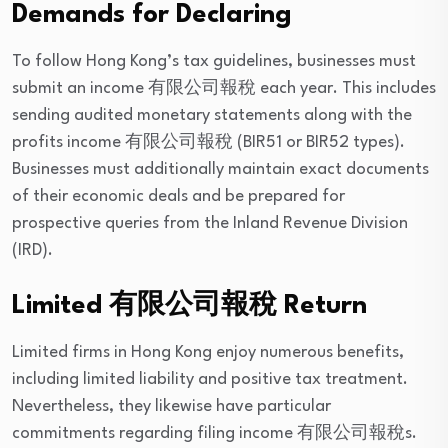
Demands for Declaring
To follow Hong Kong’s tax guidelines, businesses must
submit an income 有限公司報稅 each year. This includes
sending audited monetary statements along with the
profits income 有限公司報稅 (BIR51 or BIR52 types).
Businesses must additionally maintain exact documents
of their economic deals and be prepared for
prospective queries from the Inland Revenue Division
(IRD).
Limited 有限公司報稅 Return
Limited firms in Hong Kong enjoy numerous benefits,
including limited liability and positive tax treatment.
Nevertheless, they likewise have particular
commitments regarding filing income 有限公司報稅s.