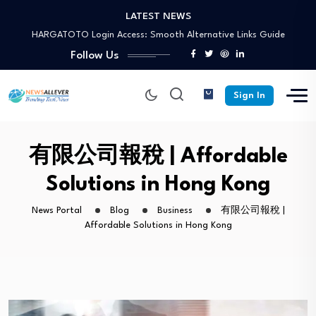
LATEST NEWS
HARGATOTO Login Access: Smooth Alternative Links Guide
Socapex 19 Pin: Cable, Connector and Breakout…
Vietvip365: Registration Guide, Features, and Gaming Tips
Follow Us
Generate Electricity from Air: Facts, Science, and…
HARGATOTO Alternative Link: Access for Situs Toto…
Sign In
HARGATOTO Login Access: Smooth Alternative Links Guide
Socapex 19 Pin: Cable, Connector and Breakout…
Vietvip365: Registration Guide, Features, and Gaming Tips
有限公司報稅 | Affordable
Solutions in Hong Kong
News Portal
Blog
Business
有限公司報稅 |
Affordable Solutions in Hong Kong