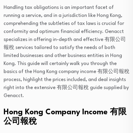
Handling tax obligations is an important facet of
running a service, and in a jurisdiction like Hong Kong,
comprehending the subtleties of tax laws is crucial for
conformity and optimum financial efficiency. Genacct
specializes in offering in-depth and effective 有限公司
報稅 services tailored to satisfy the needs of both
limited businesses and other business entities in Hong
Kong. This guide will certainly walk you through the
basics of the Hong Kong company income 有限公司報稅
process, highlight the prices included, and deal insights
right into the extensive 有限公司報稅 guide supplied by
Genacct.
Hong Kong Company Income 有限
公司報稅