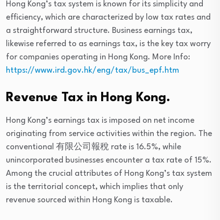
Hong Kong’s tax system is known for its simplicity and
efficiency, which are characterized by low tax rates and
a straightforward structure. Business earnings tax,
likewise referred to as earnings tax, is the key tax worry
for companies operating in Hong Kong. More Info:
https://www.ird.gov.hk/eng/tax/bus_epf.htm
Revenue Tax in Hong Kong.
Hong Kong’s earnings tax is imposed on net income
originating from service activities within the region. The
conventional 有限公司報稅 rate is 16.5%, while
unincorporated businesses encounter a tax rate of 15%.
Among the crucial attributes of Hong Kong’s tax system
is the territorial concept, which implies that only
revenue sourced within Hong Kong is taxable.