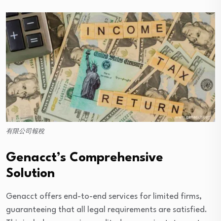
有限公司報稅
Genacct’s Comprehensive
Solution
Genacct offers end-to-end services for limited firms,
guaranteeing that all legal requirements are satisfied.