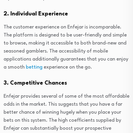
2. Individual Experience
The customer experience on Enfejar is incomparable.
The platform is designed to be user-friendly and simple
to browse, making it accessible to both brand-new and
seasoned gamblers. The accessibility of mobile
applications additionally guarantees that you can enjoy
a smooth
betting
experience on the go.
3. Competitive Chances
Enfejar provides several of some of the most affordable
odds in the market. This suggests that you have a far
better chance of winning hugely when you place your
bets on this system. The high coefficients supplied by
Enfejar can substantially boost your prospective