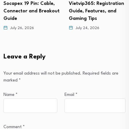
Vietvip365: Registration
Guide to Taiwan Casino
Guide, Features, and
Landscape and Legal
Gaming Tips
Realities
July 24, 2026
July 24, 2026
Leave a Reply
Your email address will not be published.
Required fields are
marked
*
Name
*
Email
*
Comment
*