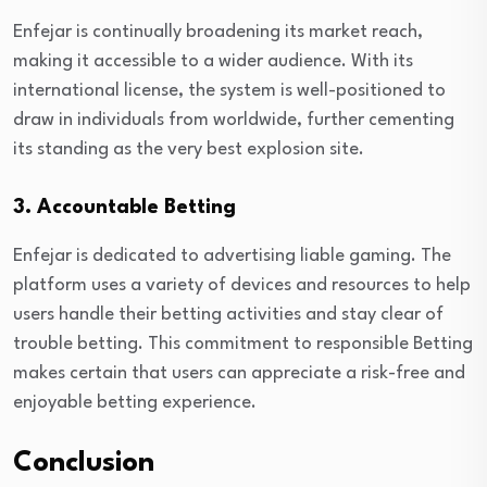
Enfejar is continually broadening its market reach,
making it accessible to a wider audience. With its
international license, the system is well-positioned to
draw in individuals from worldwide, further cementing
its standing as the very best explosion site.
3. Accountable Betting
Enfejar is dedicated to advertising liable gaming. The
platform uses a variety of devices and resources to help
users handle their betting activities and stay clear of
trouble betting. This commitment to responsible Betting
makes certain that users can appreciate a risk-free and
enjoyable betting experience.
Conclusion