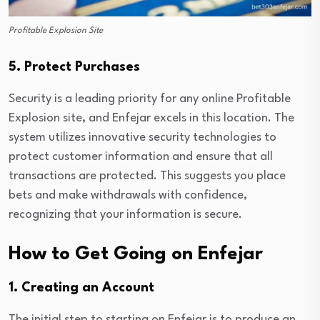
Profitable Explosion Site
5. Protect Purchases
Security is a leading priority for any online Profitable
Explosion site, and Enfejar excels in this location. The
system utilizes innovative security technologies to
protect customer information and ensure that all
transactions are protected. This suggests you place
bets and make withdrawals with confidence,
recognizing that your information is secure.
How to Get Going on Enfejar
1. Creating an Account
The initial step to starting on Enfejar is to produce an