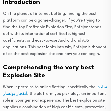
Introduction
On the planet of internet betting, finding the best
platform can be a game-changer. If you’re trying to
find the top Profitable Explosion Site, Enfejar stands
out with its international certificate, highest
coefficients, and easy-to-use Android and iOS
applications. This post looks into why Enfejar is thought
of as the best explosion site and how you can begin.
Comprehending the very best
Explosion Site
When it pertains to online Betting, specifically the
سایت
انفجار پولساز
, the platform you pick plays an important
role in your general experience. The best explosion site
supplies a combination of high coefficients, protection,