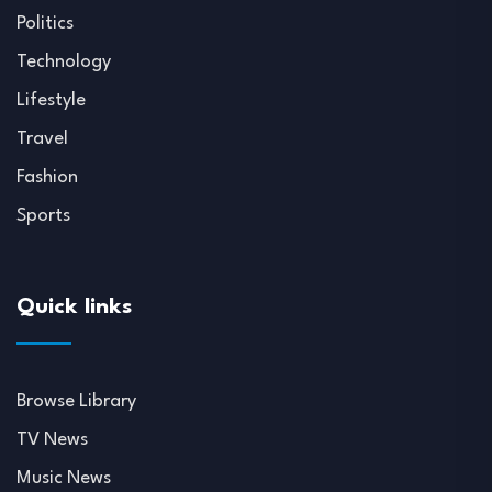
Politics
Technology
Lifestyle
Travel
Fashion
Sports
Quick links
Browse Library
TV News
Music News