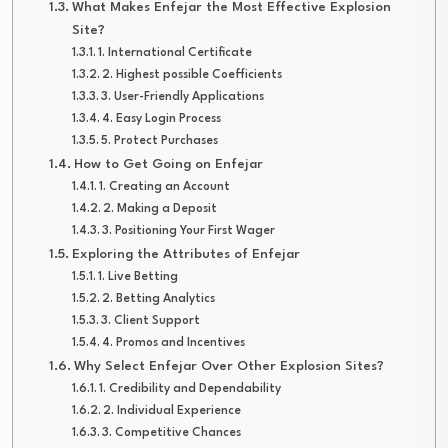
What Makes Enfejar the Most Effective Explosion
Site?
1. International Certificate
2. Highest possible Coefficients
3. User-Friendly Applications
4. Easy Login Process
5. Protect Purchases
How to Get Going on Enfejar
1. Creating an Account
2. Making a Deposit
3. Positioning Your First Wager
Exploring the Attributes of Enfejar
1. Live Betting
2. Betting Analytics
3. Client Support
4. Promos and Incentives
Why Select Enfejar Over Other Explosion Sites?
1. Credibility and Dependability
2. Individual Experience
3. Competitive Chances