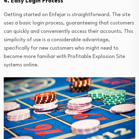
4. Easy Login Process
Getting started on Enfejar is straightforward. The site
uses a basic login process, guaranteeing that customers
can quickly and conveniently access their accounts. This
simplicity of use is a considerable advantage,
specifically for new customers who might need to
become more familiar with Profitable Explosion Site
systems online.