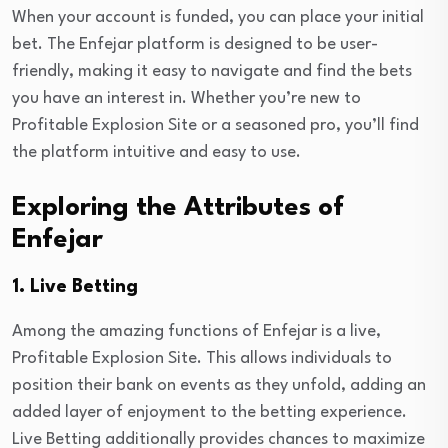
When your account is funded, you can place your initial
bet. The Enfejar platform is designed to be user-
friendly, making it easy to navigate and find the bets
you have an interest in. Whether you’re new to
Profitable Explosion Site or a seasoned pro, you’ll find
the platform intuitive and easy to use.
Exploring the Attributes of
Enfejar
1. Live Betting
Among the amazing functions of Enfejar is a live,
Profitable Explosion Site. This allows individuals to
position their bank on events as they unfold, adding an
added layer of enjoyment to the betting experience.
Live Betting additionally provides chances to maximize