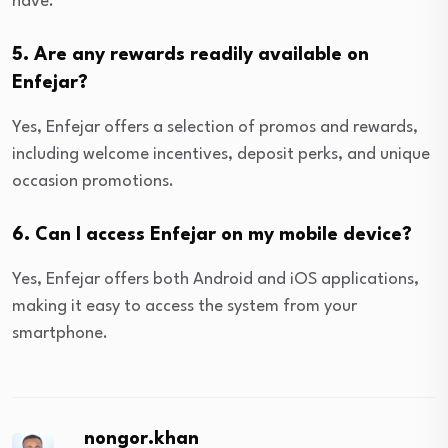
have.
5. Are any rewards readily available on
Enfejar?
Yes, Enfejar offers a selection of promos and rewards,
including welcome incentives, deposit perks, and unique
occasion promotions.
6. Can I access Enfejar on my mobile device?
Yes, Enfejar offers both Android and iOS applications,
making it easy to access the system from your
smartphone.
nongor.khan