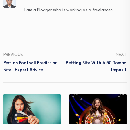
I am a Blogger who is working as a freelancer.
PREVIOUS
NEXT
Persian Football Prediction
Betting Site With A 50 Toman
Site | Expert Advice
Deposit