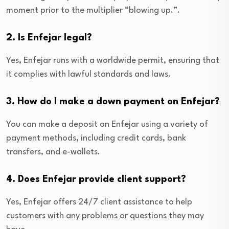
moment prior to the multiplier “blowing up.”.
2. Is Enfejar legal?
Yes, Enfejar runs with a worldwide permit, ensuring that
it complies with lawful standards and laws.
3. How do I make a down payment on Enfejar?
You can make a deposit on Enfejar using a variety of
payment methods, including credit cards, bank
transfers, and e-wallets.
4. Does Enfejar provide client support?
Yes, Enfejar offers 24/7 client assistance to help
customers with any problems or questions they may