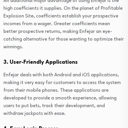
An additional major advantage of using Enfejar is the
high coefficients it supplies. On the planet of Profitable
Explosion Site, coefficients establish your prospective
incomes from a wager. Greater coefficients mean
better prospective returns, making Enfejar an eye-
catching alternative for those wanting to optimize their
winnings.
3. User-Friendly Applications
Enfejar deals with both Android and iOS applications,
making it very easy for customers to access the system
from their mobile phones. These applications are
developed to provide a smooth experience, allowing
users to put bets, track their development, and
withdraw jackpots with ease.