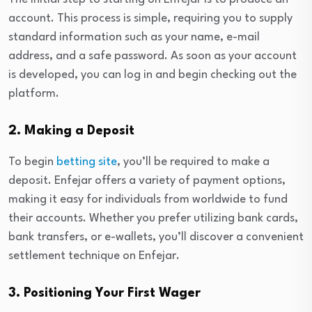
account. This process is simple, requiring you to supply
standard information such as your name, e-mail
address, and a safe password. As soon as your account
is developed, you can log in and begin checking out the
platform.
2. Making a Deposit
To begin
betting site
, you’ll be required to make a
deposit. Enfejar offers a variety of payment options,
making it easy for individuals from worldwide to fund
their accounts. Whether you prefer utilizing bank cards,
bank transfers, or e-wallets, you’ll discover a convenient
settlement technique on Enfejar.
3. Positioning Your First Wager