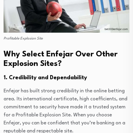
Profitable Explosion Site
Why Select Enfejar Over Other
Explosion Sites?
1. Credibility and Dependability
Enfejar has built strong credibility in the online betting
area. Its international certificate, high coefficients, and
commitment to security have made it a trusted system
for a Profitable Explosion Site. When you choose
Enfejar, you can be confident that you’re banking on a
reputable and respectable site.