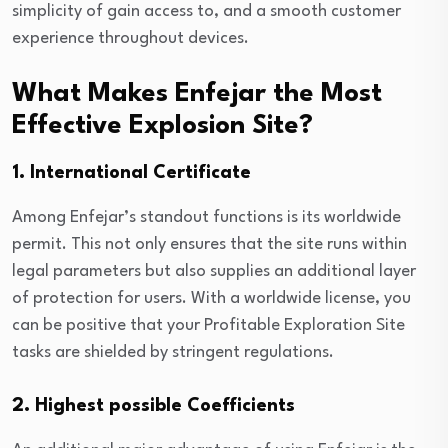
simplicity of gain access to, and a smooth customer
experience throughout devices.
What Makes Enfejar the Most
Effective Explosion Site?
1. International Certificate
Among Enfejar’s standout functions is its worldwide
permit. This not only ensures that the site runs within
legal parameters but also supplies an additional layer
of protection for users. With a worldwide license, you
can be positive that your Profitable Exploration Site
tasks are shielded by stringent regulations.
2. Highest possible Coefficients