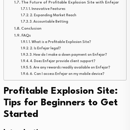
The Future of Profitable Explosion Site with Enfejar
1. Innovative Features
2. Expanding Market Reach
3. Accountable Betting
Conclusion
FAQs
1. What is a Profitable Explosion Site?
2. Is Enfejar legal?
3. How do I make a down payment on Enfejar?
4. Does Enfejar provide client support?
5. Are any rewards readily available on Enfejar?
6. Can I access Enfejar on my mobile device?
Profitable Explosion Site:
Tips for Beginners to Get
Started