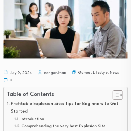
Games
,
Lifestyle
,
News
July 9, 2024
nongor.khan
0
Table of Contents
Profitable Explosion Site: Tips for Beginners to Get
Started
Introduction
Comprehending the very best Explosion Site