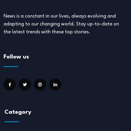
News is a constant in our lives, always evolving and
adapting to our changing world. Stay up-to-date on
the latest trends with these top stories.
Follow us
Category