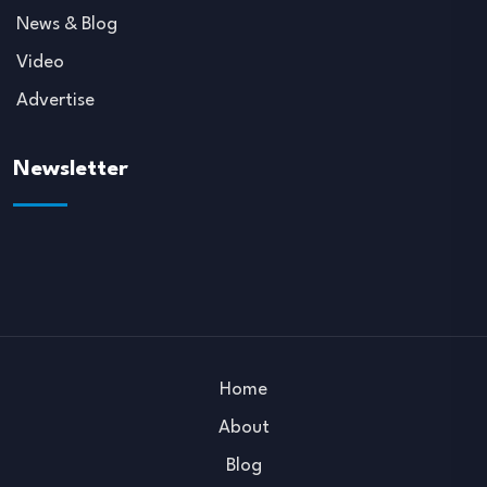
News & Blog
Video
Advertise
Newsletter
Home
About
Blog