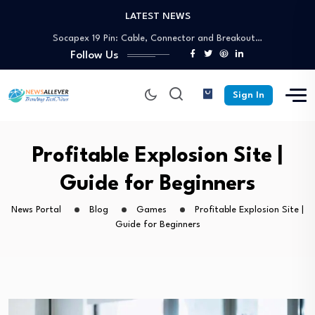
LATEST NEWS
HARGATOTO Login Access: Smooth Alternative Links Guide
Socapex 19 Pin: Cable, Connector and Breakout…
Vietvip365: Registration Guide, Features, and Gaming Tips
Follow Us
Generate Electricity from Air: Facts, Science, and…
HARGATOTO Alternative Link: Access for Situs Toto…
Sign In
HARGATOTO Login Access: Smooth Alternative Links Guide
Socapex 19 Pin: Cable, Connector and Breakout…
Vietvip365: Registration Guide, Features, and Gaming Tips
Profitable Explosion Site |
Guide for Beginners
News Portal
Blog
Games
Profitable Explosion Site |
Guide for Beginners