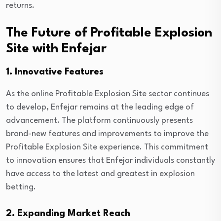
returns.
The Future of Profitable Explosion
Site with Enfejar
1. Innovative Features
As the online Profitable Explosion Site sector continues
to develop, Enfejar remains at the leading edge of
advancement. The platform continuously presents
brand-new features and improvements to improve the
Profitable Explosion Site experience. This commitment
to innovation ensures that Enfejar individuals constantly
have access to the latest and greatest in explosion
betting.
2. Expanding Market Reach