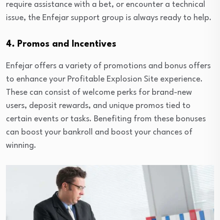
require assistance with a bet, or encounter a technical
issue, the Enfejar support group is always ready to help.
4. Promos and Incentives
Enfejar offers a variety of promotions and bonus offers
to enhance your Profitable Explosion Site experience.
These can consist of welcome perks for brand-new
users, deposit rewards, and unique promos tied to
certain events or tasks. Benefiting from these bonuses
can boost your bankroll and boost your chances of
winning.