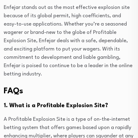
Enfejar stands out as the most effective explosion site
because of its global permit, high coefficients, and
easy-to-use applications. Whether you’re a seasoned
wagerer or brand-new to the globe of Profitable
Explosion Site, Enfejar deals with a safe, dependable,
and exciting platform to put your wagers. With its
commitment to development and liable gambling,
Enfejar is poised to continue to be a leader in the online
betting industry.
FAQs
1. What is a Profitable Explosion Site?
A Profitable Explosion Site is a type of on-the-internet
betting system that offers games based upon a rapidly
enhancing multiplier, where players can squander at any