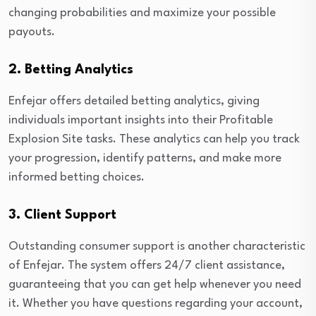
changing probabilities and maximize your possible
payouts.
2. Betting Analytics
Enfejar offers detailed betting analytics, giving
individuals important insights into their Profitable
Explosion Site tasks. These analytics can help you track
your progression, identify patterns, and make more
informed betting choices.
3. Client Support
Outstanding consumer support is another characteristic
of Enfejar. The system offers 24/7 client assistance,
guaranteeing that you can get help whenever you need
it. Whether you have questions regarding your account,