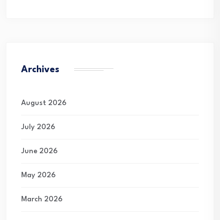
Archives
August 2026
July 2026
June 2026
May 2026
March 2026