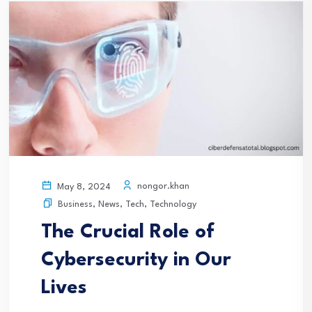
nongor.khan
May 8, 2024
Business
,
News
,
Tech
,
Technology
The Crucial Role of
Cybersecurity in Our
Lives