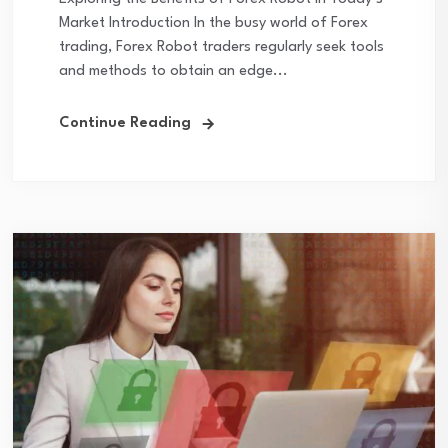
Market Introduction In the busy world of Forex
trading, Forex Robot traders regularly seek tools
and methods to obtain an edge...
Continue Reading