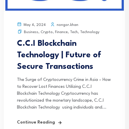
nongor.khan
May 4, 2024
Business
,
Crypto
,
Finance
,
Tech
,
Technology
C.C.I Blockchain
Technology | Future of
Secure Transactions
The Surge of Cryptocurrency Crime in Asia – How
to Recover Lost Finances Utilizing C.C.I
Blockchain Technology Cryptocurrency has
revolutionized the monetary landscape, C.C.I
Blockchain Technology using individuals and...
Continue Reading