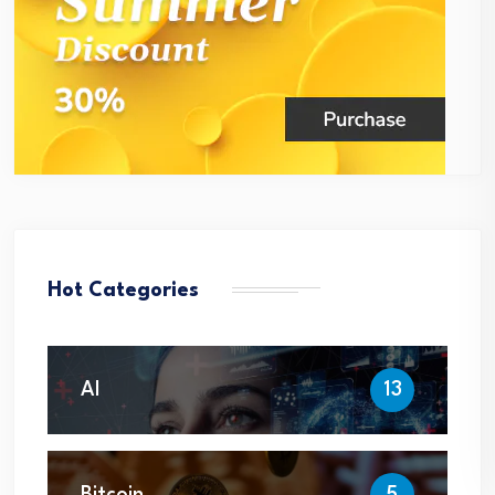
Hot Categories
AI
13