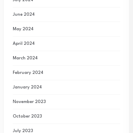
July 2024
June 2024
May 2024
April 2024
March 2024
February 2024
January 2024
November 2023
October 2023
July 2023