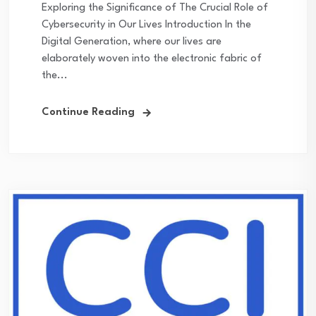
Exploring the Significance of The Crucial Role of
Cybersecurity in Our Lives Introduction In the
Digital Generation, where our lives are
elaborately woven into the electronic fabric of
the...
Continue Reading