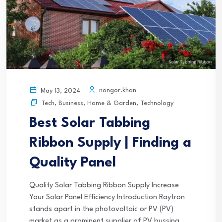
nongor.khan
May 13, 2024
Tech
,
Business
,
Home & Garden
,
Technology
Best Solar Tabbing
Ribbon Supply | Finding a
Quality Panel
Quality Solar Tabbing Ribbon Supply Increase
Your Solar Panel Efficiency Introduction Raytron
stands apart in the photovoltaic or PV (PV)
market as a prominent supplier of PV bussing