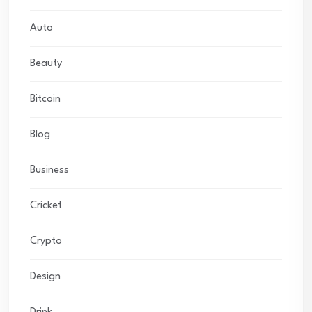
Auto
Beauty
Bitcoin
Blog
Business
Cricket
Crypto
Design