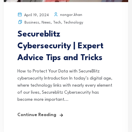
nongor.khan
April 19, 2024
Business
,
News
,
Tech
,
Technology
Secureblitz
Cybersecurity | Expert
Advice Tips and Tricks
How to Protect Your Data with SecureBlitz
cybersecurity Introduction In today’s digital age,
where technology links with nearly every element
of our lives, Secureblitz Cybersecurity has
become more important...
Continue Reading