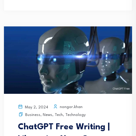
nongor.khan
May 2, 2024
Business
,
News
,
Tech
,
Technology
ChatGPT Free Writing |