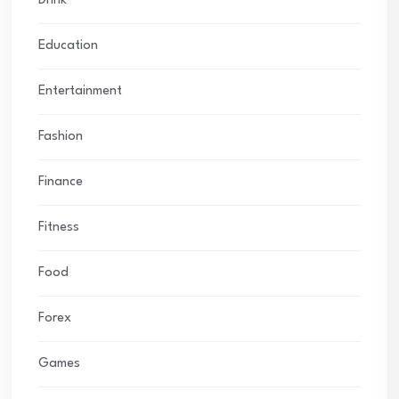
Drink
Education
Entertainment
Fashion
Finance
Fitness
Food
Forex
Games