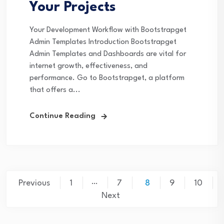
Your Projects
Your Development Workflow with Bootstrapget
Admin Templates Introduction Bootstrapget
Admin Templates and Dashboards are vital for
internet growth, effectiveness, and
performance. Go to Bootstrapget, a platform
that offers a...
Continue Reading
Posts
…
Previous
1
7
8
9
10
pagination
Next