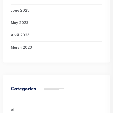
June 2023
May 2023
April 2023
March 2023
Categories
AI