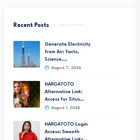
Recent Posts
Generate Electricity
from Air: Facts,
Science,…
August 7, 2026
HARGATOTO
Alternative Link:
Access for Situs…
August 1, 2026
HARGATOTO Login
Access: Smooth
Alternative Links…