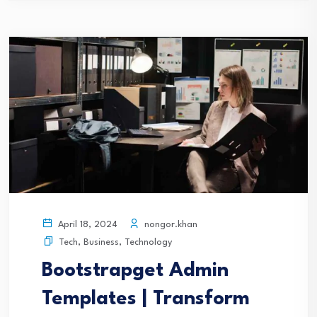
nongor.khan
April 18, 2024
Tech
,
Business
,
Technology
Bootstrapget Admin
Templates | Transform