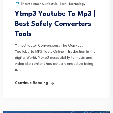
Entertainment
,
Lifestyle
,
Tech
,
Technology
Ytmp3 Youtube To Mp3 |
Best Safely Converters
Tools
Ytmp3 Faster Conversions: The Quickest
YouTube to MP3 Tools Online Introduction In the
digital World, Ytmp3 accessibility to music and
video clip content has actually ended up being
a...
Continue Reading