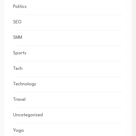
Politics
SEO
SMM
Sports
Tech
Technology
Travel
Uncategorized
Yoga