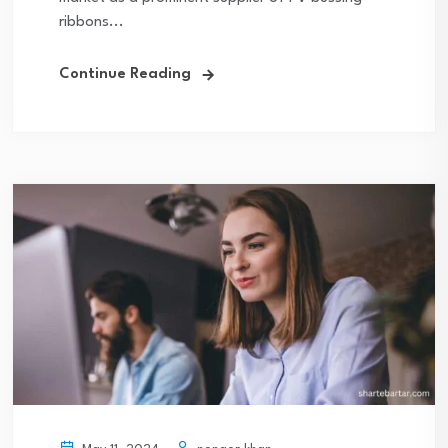
ribbons...
Continue Reading