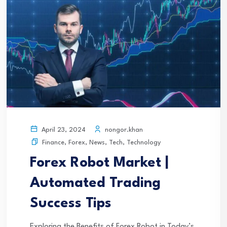
nongor.khan
April 23, 2024
Finance
,
Forex
,
News
,
Tech
,
Technology
Forex Robot Market |
Automated Trading
Success Tips
Exploring the Benefits of Forex Robot in Today’s