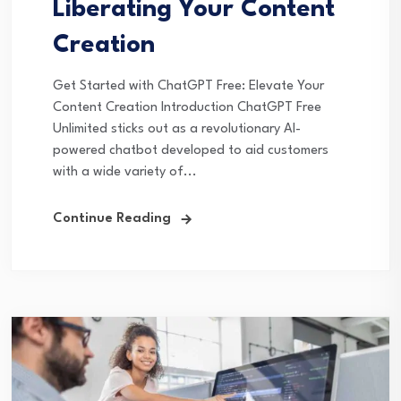
Liberating Your Content
Creation
Get Started with ChatGPT Free: Elevate Your
Content Creation Introduction ChatGPT Free
Unlimited sticks out as a revolutionary AI-
powered chatbot developed to aid customers
with a wide variety of...
Continue Reading