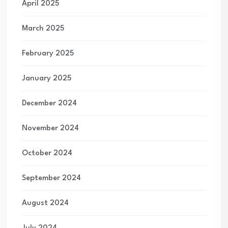
April 2025
March 2025
February 2025
January 2025
December 2024
November 2024
October 2024
September 2024
August 2024