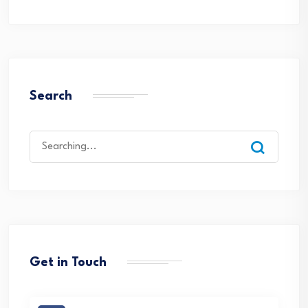
Search
Search
for:
Get in Touch