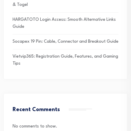
& Togel
HARGATOTO Login Access: Smooth Alternative Links
Guide
Socapex 19 Pin: Cable, Connector and Breakout Guide
Vietvip365: Registration Guide, Features, and Gaming
Tips
Recent Comments
No comments to show.