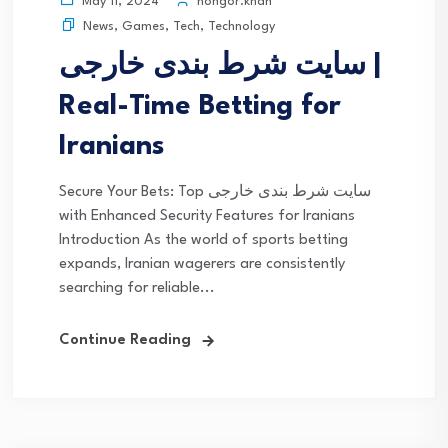
nongor.khan
May 11, 2024
News
,
Games
,
Tech
,
Technology
سایت شرط بندی خارجی |
Real-Time Betting for
Iranians
Secure Your Bets: Top سایت شرط بندی خارجی
with Enhanced Security Features for Iranians
Introduction As the world of sports betting
expands, Iranian wagerers are consistently
searching for reliable...
Continue Reading