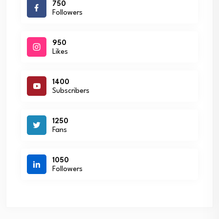
750
Followers
950
Likes
1400
Subscribers
1250
Fans
1050
Followers