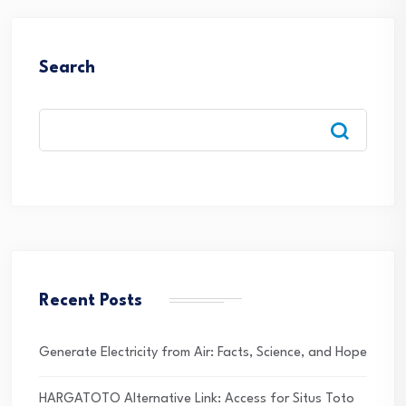
Search
Recent Posts
Generate Electricity from Air: Facts, Science, and Hope
HARGATOTO Alternative Link: Access for Situs Toto