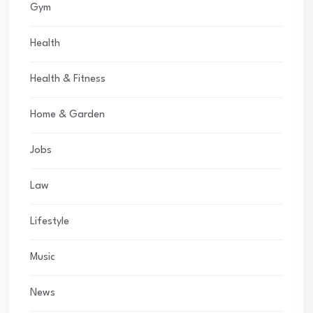
Gym
Health
Health & Fitness
Home & Garden
Jobs
Law
Lifestyle
Music
News