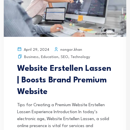
nongor.khan
April 29, 2024
Business
,
Education
,
SEO
,
Technology
Website Erstellen Lassen
| Boosts Brand Premium
Website
Tips for Creating a Premium Website Erstellen
Lassen Experience Introduction In today’s
electronic age, Website Erstellen Lassen, a solid
online presence is vital for services and