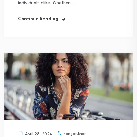
individuals alike. Whether...
Continue Reading
nongor.khan
April 28, 2024