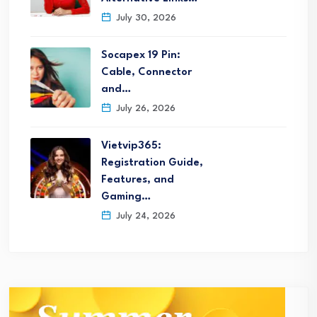
July 30, 2026
Socapex 19 Pin:
Cable, Connector
and…
July 26, 2026
Vietvip365:
Registration Guide,
Features, and
Gaming…
July 24, 2026