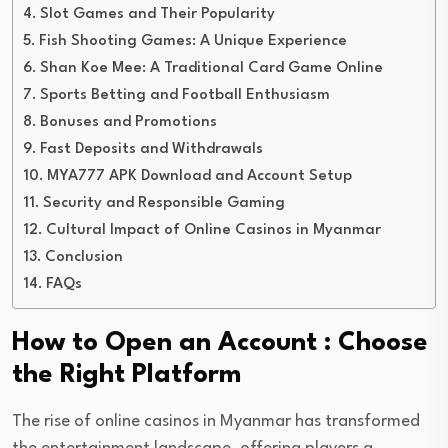
Slot Games and Their Popularity
Fish Shooting Games: A Unique Experience
Shan Koe Mee: A Traditional Card Game Online
Sports Betting and Football Enthusiasm
Bonuses and Promotions
Fast Deposits and Withdrawals
MYA777 APK Download and Account Setup
Security and Responsible Gaming
Cultural Impact of Online Casinos in Myanmar
Conclusion
FAQs
How to Open an Account : Choose
the Right Platform
The rise of online casinos in Myanmar has transformed