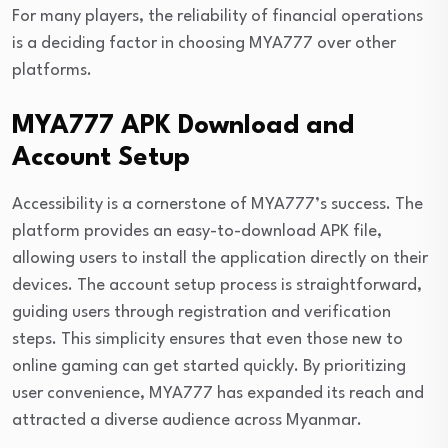
For many players, the reliability of financial operations
is a deciding factor in choosing MYA777 over other
platforms.
MYA777 APK Download and
Account Setup
Accessibility is a cornerstone of MYA777’s success. The
platform provides an easy-to-download APK file,
allowing users to install the application directly on their
devices. The account setup process is straightforward,
guiding users through registration and verification
steps. This simplicity ensures that even those new to
online gaming can get started quickly. By prioritizing
user convenience, MYA777 has expanded its reach and
attracted a diverse audience across Myanmar.