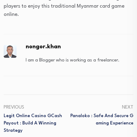
players to enjoy this traditional Myanmar card game
online.
nongor.khan
I am a Blogger who is working as a freelancer.
PREVIOUS
NEXT
Legit Online Casino GCash
Panaloko : Safe And Secure G
Payout : Build A Winning
Aming Experience
Strategy