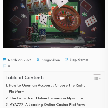
Blog
,
Games
March 29, 2026
nongor.khan
0
Table of Contents
How to Open an Account : Choose the Right
Platform
The Growth of Online Casinos in Myanmar
MYA777: A Leading Online Casino Platform