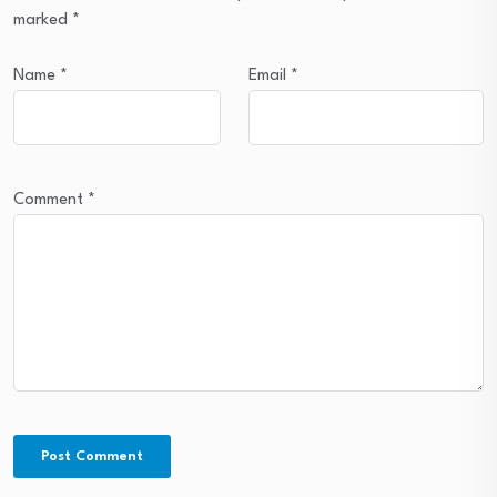
marked
*
Name
*
Email
*
Comment
*