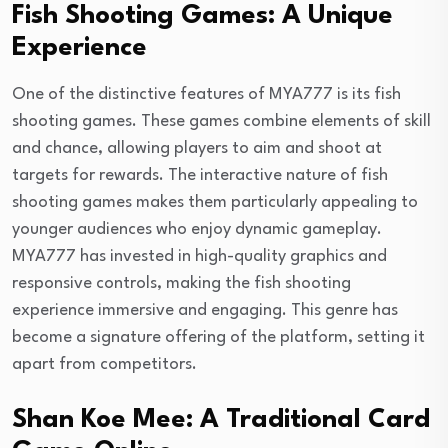
Fish Shooting Games: A Unique
Experience
One of the distinctive features of MYA777 is its fish
shooting games. These games combine elements of skill
and chance, allowing players to aim and shoot at
targets for rewards. The interactive nature of fish
shooting games makes them particularly appealing to
younger audiences who enjoy dynamic gameplay.
MYA777 has invested in high-quality graphics and
responsive controls, making the fish shooting
experience immersive and engaging. This genre has
become a signature offering of the platform, setting it
apart from competitors.
Shan Koe Mee: A Traditional Card