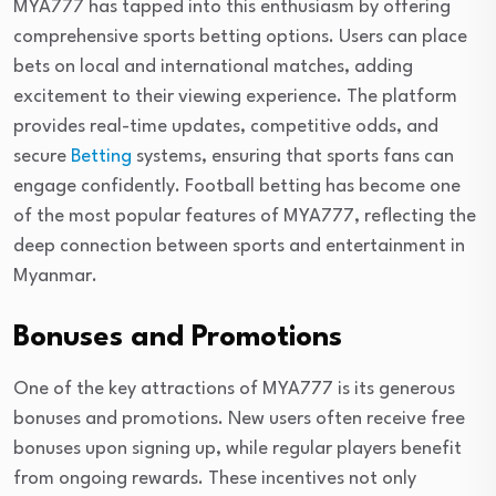
MYA777 has tapped into this enthusiasm by offering
comprehensive sports betting options. Users can place
bets on local and international matches, adding
excitement to their viewing experience. The platform
provides real-time updates, competitive odds, and
secure
Betting
systems, ensuring that sports fans can
engage confidently. Football betting has become one
of the most popular features of MYA777, reflecting the
deep connection between sports and entertainment in
Myanmar.
Bonuses and Promotions
One of the key attractions of MYA777 is its generous
bonuses and promotions. New users often receive free
bonuses upon signing up, while regular players benefit
from ongoing rewards. These incentives not only