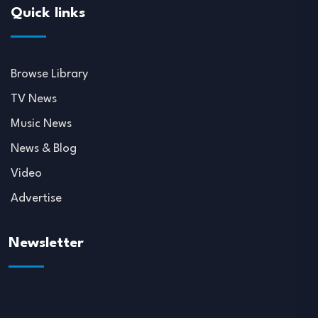
Quick links
Browse Library
TV News
Music News
News & Blog
Video
Advertise
Newsletter