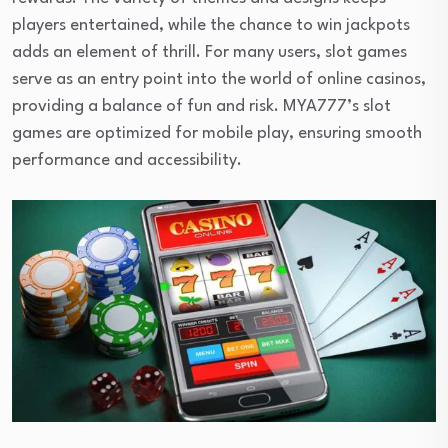
players entertained, while the chance to win jackpots
adds an element of thrill. For many users, slot games
serve as an entry point into the world of online casinos,
providing a balance of fun and risk. MYA777’s slot
games are optimized for mobile play, ensuring smooth
performance and accessibility.