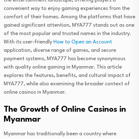
the entertainment landscape, offering players a
convenient way to enjoy gaming experiences from the
comfort of their homes. Among the platforms that have
gained significant attention, MYA777 stands out as one
of the most popular and trusted names in the industry.
With its user-friendly
How to Open an Account
application, diverse range of games, and secure
payment systems, MYA777 has become synonymous
with quality online gaming in Myanmar. This article
explores the features, benefits, and cultural impact of
MYA777, while also examining the broader context of
online casinos in Myanmar.
The Growth of Online Casinos in
Myanmar
Myanmar has traditionally been a country where