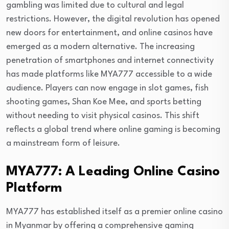
gambling was limited due to cultural and legal
restrictions. However, the digital revolution has opened
new doors for entertainment, and online casinos have
emerged as a modern alternative. The increasing
penetration of smartphones and internet connectivity
has made platforms like MYA777 accessible to a wide
audience. Players can now engage in slot games, fish
shooting games, Shan Koe Mee, and sports betting
without needing to visit physical casinos. This shift
reflects a global trend where online gaming is becoming
a mainstream form of leisure.
MYA777: A Leading Online Casino
Platform
MYA777 has established itself as a premier online casino
in Myanmar by offering a comprehensive gaming