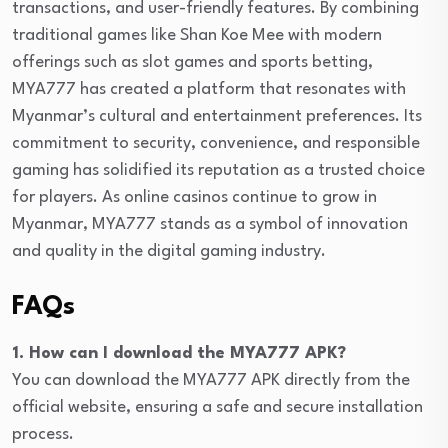
transactions, and user-friendly features. By combining
traditional games like Shan Koe Mee with modern
offerings such as slot games and sports betting,
MYA777 has created a platform that resonates with
Myanmar’s cultural and entertainment preferences. Its
commitment to security, convenience, and responsible
gaming has solidified its reputation as a trusted choice
for players. As online casinos continue to grow in
Myanmar, MYA777 stands as a symbol of innovation
and quality in the digital gaming industry.
FAQs
1. How can I download the MYA777 APK?
You can download the MYA777 APK directly from the
official website, ensuring a safe and secure installation
process.