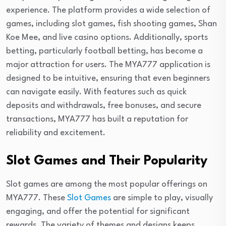
experience. The platform provides a wide selection of
games, including slot games, fish shooting games, Shan
Koe Mee, and live casino options. Additionally, sports
betting, particularly football betting, has become a
major attraction for users. The MYA777 application is
designed to be intuitive, ensuring that even beginners
can navigate easily. With features such as quick
deposits and withdrawals, free bonuses, and secure
transactions, MYA777 has built a reputation for
reliability and excitement.
Slot Games and Their Popularity
Slot games are among the most popular offerings on
MYA777. These
Slot Games
are simple to play, visually
engaging, and offer the potential for significant
rewards. The variety of themes and designs keeps