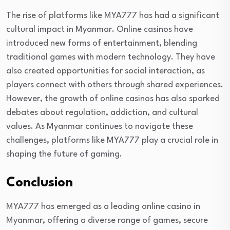
The rise of platforms like MYA777 has had a significant
cultural impact in Myanmar. Online casinos have
introduced new forms of entertainment, blending
traditional games with modern technology. They have
also created opportunities for social interaction, as
players connect with others through shared experiences.
However, the growth of online casinos has also sparked
debates about regulation, addiction, and cultural
values. As Myanmar continues to navigate these
challenges, platforms like MYA777 play a crucial role in
shaping the future of gaming.
Conclusion
MYA777 has emerged as a leading online casino in
Myanmar, offering a diverse range of games, secure