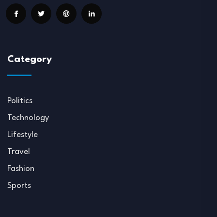
Category
Politics
Technology
Lifestyle
Travel
Fashion
Sports