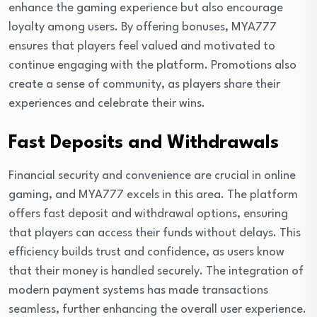
enhance the gaming experience but also encourage
loyalty among users. By offering bonuses, MYA777
ensures that players feel valued and motivated to
continue engaging with the platform. Promotions also
create a sense of community, as players share their
experiences and celebrate their wins.
Fast Deposits and Withdrawals
Financial security and convenience are crucial in online
gaming, and MYA777 excels in this area. The platform
offers fast deposit and withdrawal options, ensuring
that players can access their funds without delays. This
efficiency builds trust and confidence, as users know
that their money is handled securely. The integration of
modern payment systems has made transactions
seamless, further enhancing the overall user experience.