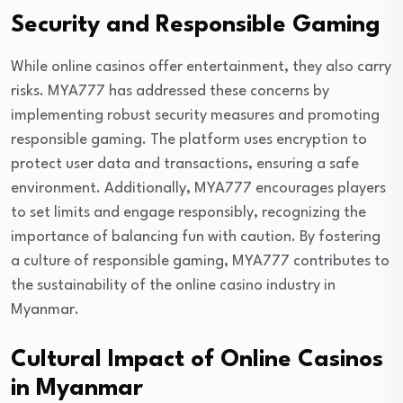
Security and Responsible Gaming
While online casinos offer entertainment, they also carry
risks. MYA777 has addressed these concerns by
implementing robust security measures and promoting
responsible gaming. The platform uses encryption to
protect user data and transactions, ensuring a safe
environment. Additionally, MYA777 encourages players
to set limits and engage responsibly, recognizing the
importance of balancing fun with caution. By fostering
a culture of responsible gaming, MYA777 contributes to
the sustainability of the online casino industry in
Myanmar.
Cultural Impact of Online Casinos
in Myanmar