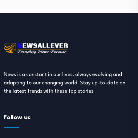
News is a constant in our lives, always evolving and
adapting to our changing world. Stay up-to-date on
the latest trends with these top stories.
Follow us