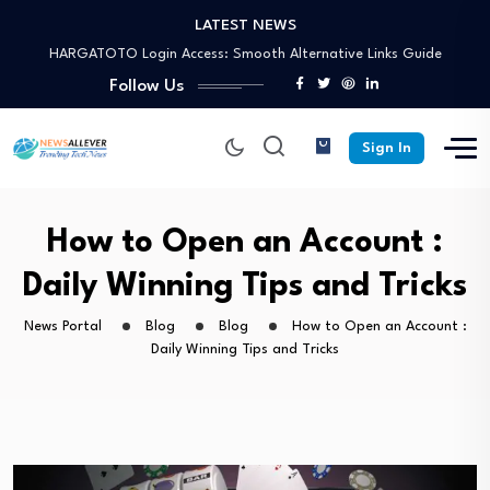
LATEST NEWS
HARGATOTO Login Access: Smooth Alternative Links Guide
Socapex 19 Pin: Cable, Connector and Breakout…
Vietvip365: Registration Guide, Features, and Gaming Tips
Follow Us
Generate Electricity from Air: Facts, Science, and…
HARGATOTO Alternative Link: Access for Situs Toto…
Sign In
HARGATOTO Login Access: Smooth Alternative Links Guide
Socapex 19 Pin: Cable, Connector and Breakout…
Vietvip365: Registration Guide, Features, and Gaming Tips
How to Open an Account :
Daily Winning Tips and Tricks
News Portal
Blog
Blog
How to Open an Account :
Daily Winning Tips and Tricks