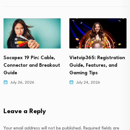
Socapex 19 Pin: Cable,
Vietvip365: Registration
Connector and Breakout
Guide, Features, and
Guide
Gaming Tips
July 26, 2026
July 24, 2026
Leave a Reply
Your email address will not be published.
Required fields are