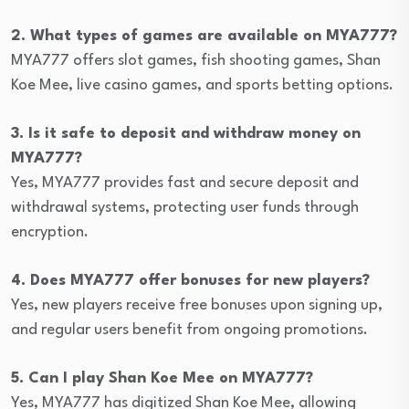
2. What types of games are available on MYA777?
MYA777 offers slot games, fish shooting games, Shan
Koe Mee, live casino games, and sports betting options.
3. Is it safe to deposit and withdraw money on
MYA777?
Yes, MYA777 provides fast and secure deposit and
withdrawal systems, protecting user funds through
encryption.
4. Does MYA777 offer bonuses for new players?
Yes, new players receive free bonuses upon signing up,
and regular users benefit from ongoing promotions.
5. Can I play Shan Koe Mee on MYA777?
Yes, MYA777 has digitized Shan Koe Mee, allowing