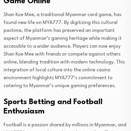
Game Online
Shan Koe Mee, a traditional Myanmar card game, has
found new life on MYA777. By digitizing this cultural
pastime, the platform has preserved an important
aspect of Myanmar’s gaming heritage while making it
accessible to a wider audience. Players can now enjoy
Shan Koe Mee with friends or compete against others
online, blending tradition with modern technology. This
integration of local culture into the online casino
environment highlights MYA777’s commitment to
catering to Myanmar’s unique gaming preferences.
Sports Betting and Football
Enthusiasm
Football is a passion shared by millions in Myanmar, and