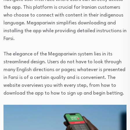
the app. This platform is crucial for Iranian customers
who choose to connect with content in their indigenous
language. Megapariwin simplifies downloading and
installing the app while providing detailed instructions in
Farsi.
The elegance of the Megapariwin system lies in its
streamlined design. Users do not have to look through
many English directions or pages; whatever is presented
in Farsi is of a certain quality and is convenient. The
website overviews you with every step, from how to
download the app to how to sign up and begin betting.