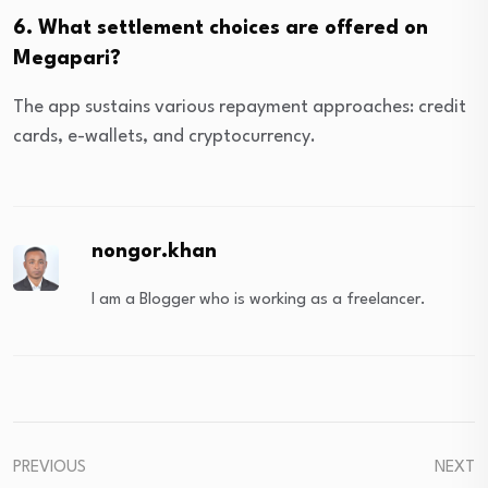
6. What settlement choices are offered on
Megapari?
The app sustains various repayment approaches: credit
cards, e-wallets, and cryptocurrency.
nongor.khan
I am a Blogger who is working as a freelancer.
PREVIOUS
NEXT