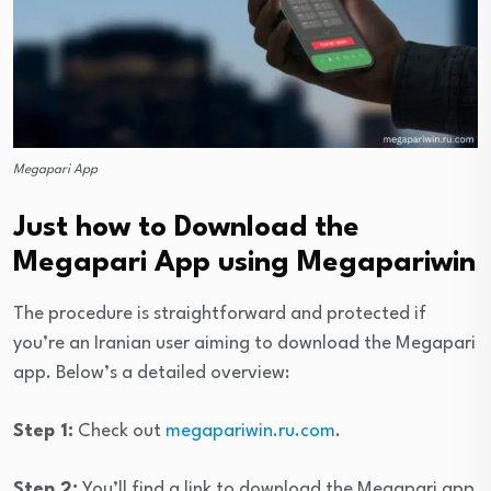
Megapari App
Just how to Download the
Megapari App using Megapariwin
The procedure is straightforward and protected if
you’re an Iranian user aiming to download the Megapari
app. Below’s a detailed overview:
Step 1:
Check out
megapariwin.ru.com
.
Step 2:
You’ll find a link to download the Megapari app