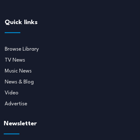
Quick links
Browse Library
TV News
Music News
News & Blog
Video
Advertise
Newsletter