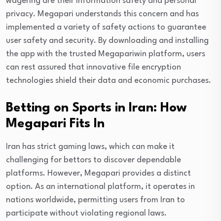
wagering are their information safety and personal
privacy. Megapari understands this concern and has
implemented a variety of safety actions to guarantee
user safety and security. By downloading and installing
the app with the trusted Megapariwin platform, users
can rest assured that innovative file encryption
technologies shield their data and economic purchases.
Betting on Sports in Iran: How
Megapari Fits In
Iran has strict gaming laws, which can make it
challenging for bettors to discover dependable
platforms. However, Megapari provides a distinct
option. As an international platform, it operates in
nations worldwide, permitting users from Iran to
participate without violating regional laws.