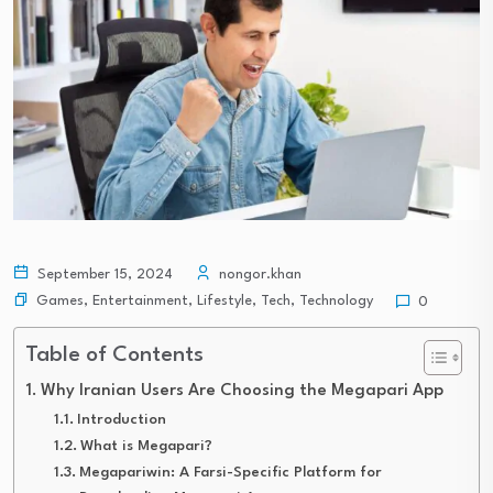
September 15, 2024
nongor.khan
Games
,
Entertainment
,
Lifestyle
,
Tech
,
Technology
0
Table of Contents
Why Iranian Users Are Choosing the Megapari App
Introduction
What is Megapari?
Megapariwin: A Farsi-Specific Platform for