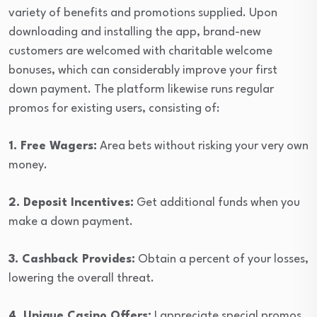
variety of benefits and promotions supplied. Upon
downloading and installing the app, brand-new
customers are welcomed with charitable welcome
bonuses, which can considerably improve your first
down payment. The platform likewise runs regular
promos for existing users, consisting of:
1. Free Wagers:
Area bets without risking your very own
money.
2. Deposit Incentives:
Get additional funds when you
make a down payment.
3. Cashback Provides:
Obtain a percent of your losses,
lowering the overall threat.
4. Unique Casino Offers:
I appreciate special promos