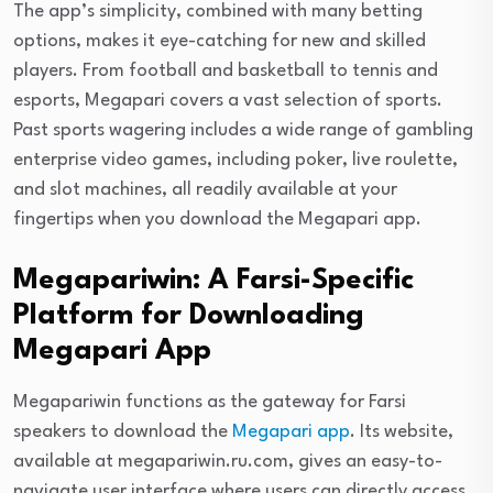
The app’s simplicity, combined with many betting
options, makes it eye-catching for new and skilled
players. From football and basketball to tennis and
esports, Megapari covers a vast selection of sports.
Past sports wagering includes a wide range of gambling
enterprise video games, including poker, live roulette,
and slot machines, all readily available at your
fingertips when you download the Megapari app.
Megapariwin: A Farsi-Specific
Platform for Downloading
Megapari App
Megapariwin functions as the gateway for Farsi
speakers to download the
Megapari app
. Its website,
available at megapariwin.ru.com, gives an easy-to-
navigate user interface where users can directly access