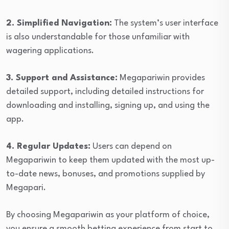
2. Simplified Navigation:
The system’s user interface
is also understandable for those unfamiliar with
wagering applications.
3. Support and Assistance:
Megapariwin provides
detailed support, including detailed instructions for
downloading and installing, signing up, and using the
app.
4. Regular Updates:
Users can depend on
Megapariwin to keep them updated with the most up-
to-date news, bonuses, and promotions supplied by
Megapari.
By choosing Megapariwin as your platform of choice,
you ensure a smooth betting experience from start to