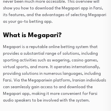
never been much more accessible. This overview will
show you how to download the Megapari app in Farsi,
its features, and the advantages of selecting Megapari
as your go-to betting app.
What is Megapari?
Megapari is a reputable online betting system that
provides a substantial range of solutions, including
sporting activities such as wagering, casino games,
virtual sports, and more. It operates internationally,
providing solutions in numerous languages, including
Farsi. Via the Megapariwin platform, Iranian individuals
can seamlessly gain access to and download the
Megapari app, making it more convenient for Farsi
audio speakers to be involved with the system.