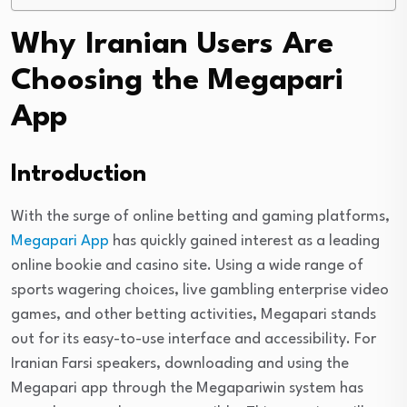
Why Iranian Users Are
Choosing the Megapari
App
Introduction
With the surge of online betting and gaming platforms,
Megapari App
has quickly gained interest as a leading
online bookie and casino site. Using a wide range of
sports wagering choices, live gambling enterprise video
games, and other betting activities, Megapari stands
out for its easy-to-use interface and accessibility. For
Iranian Farsi speakers, downloading and using the
Megapari app through the Megapariwin system has