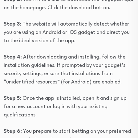
on the homepage. Click the download button.
Step 3:
The website will automatically detect whether
you are using an Android or iOS gadget and direct you
to the ideal version of the app.
Step 4:
After downloading and installing, follow the
installation guidelines. If prompted by your gadget’s
security settings, ensure that installations from
“unidentified resources” (for Android) are enabled.
Step 5:
Once the app is installed, open it and sign up
for a new account or log in with your existing
qualifications.
Step 6:
You prepare to start betting on your preferred