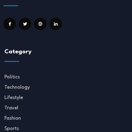
Category
Politics
Technology
Lifestyle
Travel
Fashion
Sports