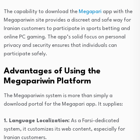
The capability to download the
Megapari
app with the
Megapariwin site provides a discreet and safe way for
Iranian customers to participate in sports betting and
online PC gaming. The app’s solid focus on personal
privacy and security ensures that individuals can
participate safely.
Advantages of Using the
Megapariwin Platform
The Megapariwin system is more than simply a
download portal for the Megapari app. It supplies:
1. Language Localization:
As a Farsi-dedicated
system, it customizes its web content, especially for
Iranian customers.