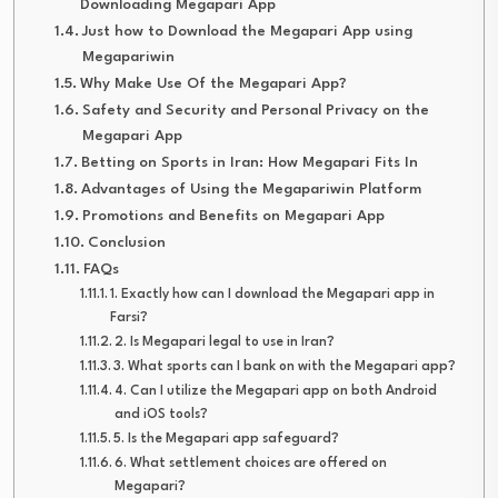
Downloading Megapari App
Just how to Download the Megapari App using
Megapariwin
Why Make Use Of the Megapari App?
Safety and Security and Personal Privacy on the
Megapari App
Betting on Sports in Iran: How Megapari Fits In
Advantages of Using the Megapariwin Platform
Promotions and Benefits on Megapari App
Conclusion
FAQs
1. Exactly how can I download the Megapari app in
Farsi?
2. Is Megapari legal to use in Iran?
3. What sports can I bank on with the Megapari app?
4. Can I utilize the Megapari app on both Android
and iOS tools?
5. Is the Megapari app safeguard?
6. What settlement choices are offered on
Megapari?