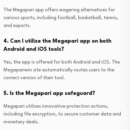
The Megapari app offers wagering alternatives for
various sports, including football, basketball, tennis,
and esports.
4. Can I utilize the Megapari app on both
Android and iOS tools?
Yes, the app is offered for both Android and iOS. The
Megapariwin site automatically routes users to the
correct version of their tool.
5. Is the Megapari app safeguard?
Megapari utilizes innovative protection actions,
including file encryption, to secure customer data and
monetary deals.