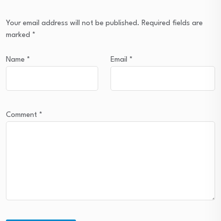
Your email address will not be published.
Required fields are
marked
*
Name
*
Email
*
Comment
*