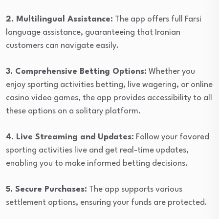
2. Multilingual Assistance:
The app offers full Farsi
language assistance, guaranteeing that Iranian
customers can navigate easily.
3. Comprehensive Betting Options:
Whether you
enjoy sporting activities betting, live wagering, or online
casino video games, the app provides accessibility to all
these options on a solitary platform.
4. Live Streaming and Updates:
Follow your favored
sporting activities live and get real-time updates,
enabling you to make informed betting decisions.
5. Secure Purchases:
The app supports various
settlement options, ensuring your funds are protected.