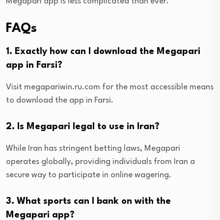
Megapari app is less complicated than ever.
FAQs
1. Exactly how can I download the Megapari
app in Farsi?
Visit megapariwin.ru.com for the most accessible means
to download the app in Farsi.
2. Is Megapari legal to use in Iran?
While Iran has stringent betting laws, Megapari
operates globally, providing individuals from Iran a
secure way to participate in online wagering.
3. What sports can I bank on with the
Megapari app?