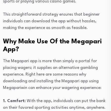
sports or playing various casino games.
This straightforward strategy ensures that beginner
individuals can download the app without hassles,
making the experience as smooth as feasible.
Why Make Use Of the Megapari
App?
The Megapari app is more than simply a portal for
placing wagers; it supplies an alternative gambling
experience. Right here are some reasons why
downloading and installing the Megapari app using
Megapariwin can enhance your wagering experience:
1. Comfort:
With the app, individuals can put the bank
on their favored sporting activities anytime, anywhere.