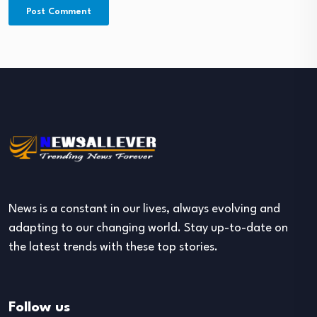
News is a constant in our lives, always evolving and
adapting to our changing world. Stay up-to-date on
the latest trends with these top stories.
Follow us