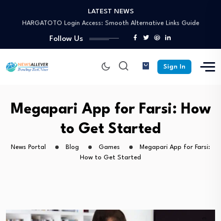
LATEST NEWS
HARGATOTO Login Access: Smooth Alternative Links Guide
Socapex 19 Pin: Cable, Connector and Breakout…
Vietvip365: Registration Guide, Features, and Gaming Tips
Follow Us
Generate Electricity from Air: Facts, Science, and…
HARGATOTO Alternative Link: Access for Situs Toto…
Sign In
HARGATOTO Login Access: Smooth Alternative Links Guide
Socapex 19 Pin: Cable, Connector and Breakout…
Vietvip365: Registration Guide, Features, and Gaming Tips
Megapari App for Farsi: How
to Get Started
News Portal
Blog
Games
Megapari App for Farsi:
How to Get Started