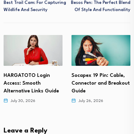
Best Trail Cam: For Capturing
Besos Pen: The Perfect Blend
Wildlife And Security
Of Style And Functionality
ogin
Socapex 19 Pin: Cable,
Vietvip365: Re
h
Connector and Breakout
Guide, Featur
nks Guide
Guide
Gaming Tips
July 26, 2026
July 24, 2026
Leave a Reply