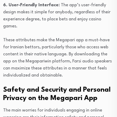
6. User-Friendly Interface:
The app’s user-friendly
design makes it simple for anybody, regardless of their
experience degree, to place bets and enjoy casino
games.
These attributes make the Megapari app a must-have
for Iranian bettors, particularly those who access web
content in their native language. By downloading the
app on the Megapariwin platform, Farsi audio speakers
can maximize these attributes in a manner that feels
individualized and obtainable.
Safety and Security and Personal
Privacy on the Megapari App
The main worries for individuals engaging in online