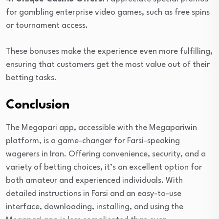
for gambling enterprise video games, such as free spins
or tournament access.
These bonuses make the experience even more fulfilling,
ensuring that customers get the most value out of their
betting tasks.
Conclusion
The Megapari app, accessible with the Megapariwin
platform, is a game-changer for Farsi-speaking
wagerers in Iran. Offering convenience, security, and a
variety of betting choices, it’s an excellent option for
both amateur and experienced individuals. With
detailed instructions in Farsi and an easy-to-use
interface, downloading, installing, and using the