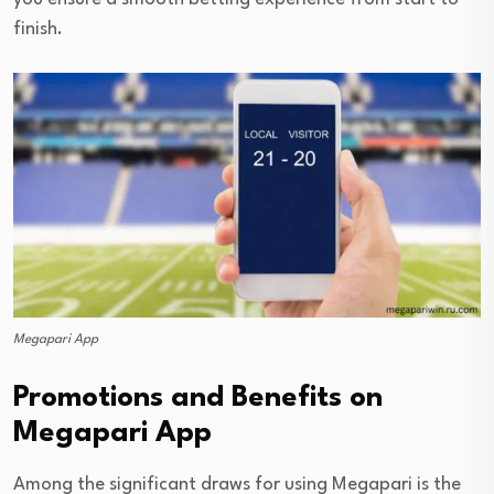
finish.
Megapari App
Promotions and Benefits on
Megapari App
Among the significant draws for using Megapari is the