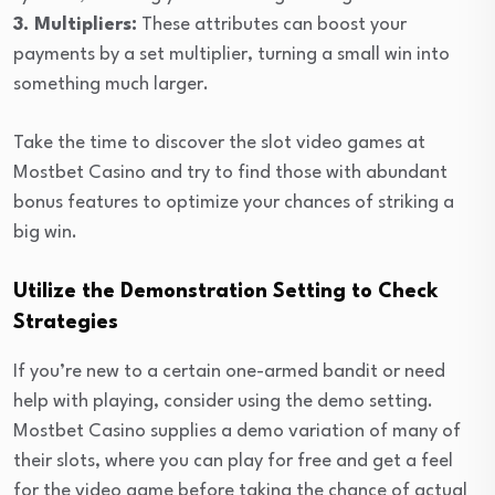
3. Multipliers:
These attributes can boost your
payments by a set multiplier, turning a small win into
something much larger.
Take the time to discover the slot video games at
Mostbet Casino and try to find those with abundant
bonus features to optimize your chances of striking a
big win.
Utilize the Demonstration Setting to Check
Strategies
If you’re new to a certain one-armed bandit or need
help with playing, consider using the demo setting.
Mostbet Casino supplies a demo variation of many of
their slots, where you can play for free and get a feel
for the video game before taking the chance of actual