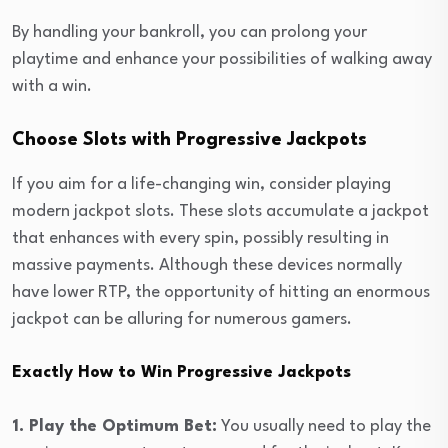
By handling your bankroll, you can prolong your
playtime and enhance your possibilities of walking away
with a win.
Choose Slots with Progressive Jackpots
If you aim for a life-changing win, consider playing
modern jackpot slots. These slots accumulate a jackpot
that enhances with every spin, possibly resulting in
massive payments. Although these devices normally
have lower RTP, the opportunity of hitting an enormous
jackpot can be alluring for numerous gamers.
Exactly How to Win Progressive Jackpots
1. Play the Optimum Bet:
You usually need to play the