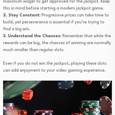
maximum wager to get approved for the jackpot. Keep
this in mind before starting a modern jackpot game.
2. Stay Constant:
Progressive prizes can take time to
build, yet perseverance is essential if you’re trying to
find a big win.
3. Understand the Chances:
Remember that while the
rewards can be big, the chances of winning are normally
much smaller than regular slots.
Even if you do not win the jackpot, playing these slots
can add enjoyment to your video gaming experience.