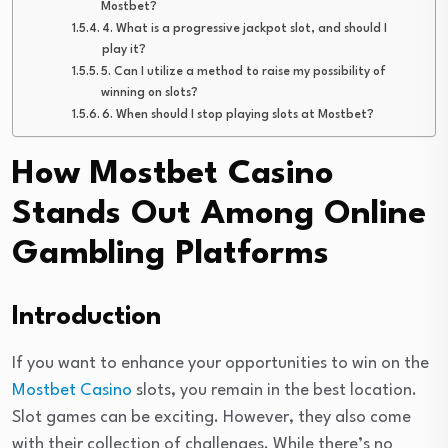
Mostbet?
4. What is a progressive jackpot slot, and should I
play it?
5. Can I utilize a method to raise my possibility of
winning on slots?
6. When should I stop playing slots at Mostbet?
How Mostbet Casino
Stands Out Among Online
Gambling Platforms
Introduction
If you want to enhance your opportunities to win on the
Mostbet Casino
slots, you remain in the best location.
Slot games can be exciting. However, they also come
with their collection of challenges. While there’s no