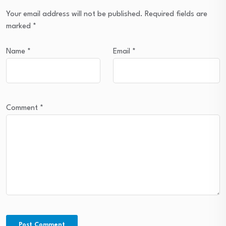
Your email address will not be published.
Required fields are
marked
*
Name
*
Email
*
Comment
*