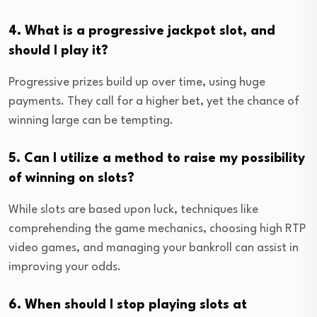
4. What is a progressive jackpot slot, and
should I play it?
Progressive prizes build up over time, using huge
payments. They call for a higher bet, yet the chance of
winning large can be tempting.
5. Can I utilize a method to raise my possibility
of winning on slots?
While slots are based upon luck, techniques like
comprehending the game mechanics, choosing high RTP
video games, and managing your bankroll can assist in
improving your odds.
6. When should I stop playing slots at