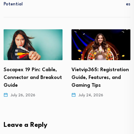
Potential
Es
Socapex 19 Pin: Cable,
Vietvip365: Registration
Connector and Breakout
Guide, Features, and
Guide
Gaming Tips
July 26, 2026
July 24, 2026
Leave a Reply