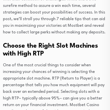
surefire method to assure a win each time, several
strategies can boost your possibilities of success. In this
post, we’ll stroll you through 7 reliable tips that can aid
you in maximizing your victories at Mostbet and reveal
how to collect large perks without making any deposits.
Choose the Right Slot Machines
with High RTP
One of the most crucial things to consider when
increasing your chances of winning is selecting the
appropriate slot machine. RTP (Return to Player) is a
percentage that tells you how much equipment will pay
back over an extended period. Selecting slots with a
high RTP– typically above 95%– can give you a better
return on your financial investment. Mostbet Casino