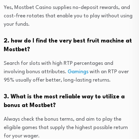
Yes, Mostbet Casino supplies no-deposit rewards, and
cost-free rotates that enable you to play without using
your funds.
2. how do I find the very best fruit machine at
Mostbet?
Search for slots with high RTP percentages and
involving bonus attributes.
Gamings
with an RTP over
95% usually offer better, long-lasting returns.
3. What is the most reliable way to utilize a
bonus at Mostbet?
Always check the bonus terms, and aim to play the
eligible games that supply the highest possible return
for your wager.