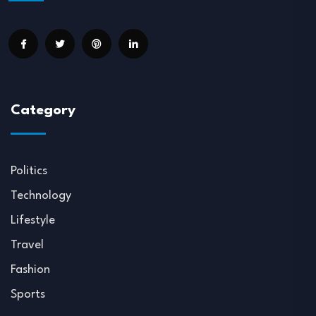
Category
Politics
Technology
Lifestyle
Travel
Fashion
Sports