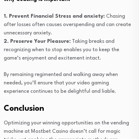
1. Prevent Financial Stress and anxiety:
Chasing
after losses often causes overspending and can create
unnecessary anxiety.
2. Preserve Your Pleasure:
Taking breaks and
recognizing when to stop enables you to keep the
game’s enjoyment and excitement intact.
By remaining regimented and walking away when
needed, you’ll ensure that your video gaming
experience continues to be delightful and liable.
Conclusion
Optimizing your winning opportunities on the vending
machine at Mostbet Casino doesn’t call for magic