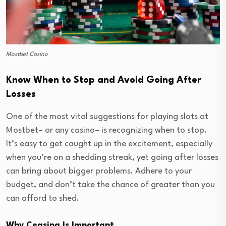
Mostbet Casino
Know When to Stop and Avoid Going After
Losses
One of the most vital suggestions for playing slots at
Mostbet– or any casino– is recognizing when to stop.
It’s easy to get caught up in the excitement, especially
when you’re on a shedding streak, yet going after losses
can bring about bigger problems. Adhere to your
budget, and don’t take the chance of greater than you
can afford to shed.
Why Ceasing Is Important