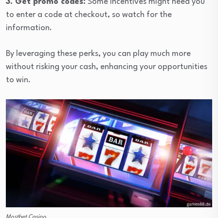
3. Get promo codes:
Some incentives might need you
to enter a code at checkout, so watch for the
information.
By leveraging these perks, you can play much more
without risking your cash, enhancing your opportunities
to win.
Mostbet Casino