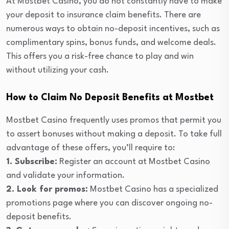
At Mostbet Casino, you do not constantly have to make
your deposit to insurance claim benefits. There are
numerous ways to obtain no-deposit incentives, such as
complimentary spins, bonus funds, and welcome deals.
This offers you a risk-free chance to play and win
without utilizing your cash.
How to Claim No Deposit Benefits at Mostbet
Mostbet Casino frequently uses promos that permit you
to assert bonuses without making a deposit. To take full
advantage of these offers, you’ll require to:
1. Subscribe:
Register an account at Mostbet Casino
and validate your information.
2. Look for promos:
Mostbet Casino has a specialized
promotions page where you can discover ongoing no-
deposit benefits.