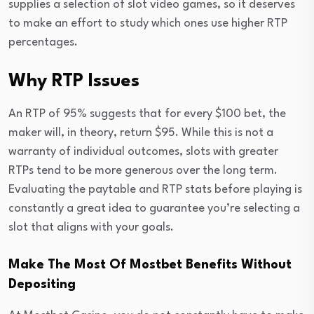
supplies a selection of slot video games, so it deserves
to make an effort to study which ones use higher RTP
percentages.
Why RTP Issues
An RTP of 95% suggests that for every $100 bet, the
maker will, in theory, return $95. While this is not a
warranty of individual outcomes, slots with greater
RTPs tend to be more generous over the long term.
Evaluating the paytable and RTP stats before playing is
constantly a great idea to guarantee you’re selecting a
slot that aligns with your goals.
Make The Most Of Mostbet Benefits Without
Depositing