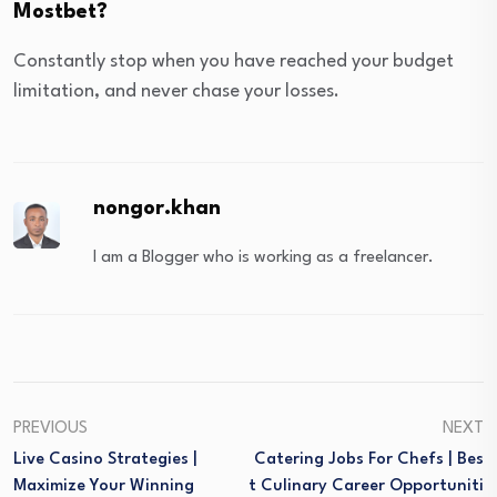
Mostbet?
Constantly stop when you have reached your budget
limitation, and never chase your losses.
nongor.khan
I am a Blogger who is working as a freelancer.
PREVIOUS
NEXT
Live Casino Strategies |
Catering Jobs For Chefs | Bes
Maximize Your Winning
T Culinary Career Opportuniti