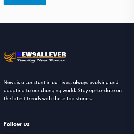
News is a constant in our lives, always evolving and
adapting to our changing world. Stay up-to-date on
the latest trends with these top stories.
Follow us