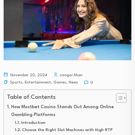
November 20, 2024
nongor.khan
Sports
,
Entertainment
,
Games
,
News
0
Table of Contents
How Mostbet Casino Stands Out Among Online
Gambling Platforms
Introduction
Choose the Right Slot Machines with High RTP