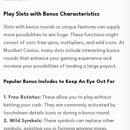
Play Slots with Bonus Characteristics
Slots with bonus rounds or unique features can supply
more possibilities to win huge. These functions might
consist of cost-free spins, multipliers, and wild icons. At
Mostbet Casino, many slots include interesting bonus
rounds that enhance your gaming experience and
increase your possibilities of landing a large payout.
Popular Bonus Includes to Keep An Eye Out For
1. Free Rotates:
These allow you to play without
betting your cash. They are commonly activated by
touchdown details icons or during a bonus round.
2. Wild Symbols:
These symbols can replace other
symbols, assisting you in forming winning mixes.