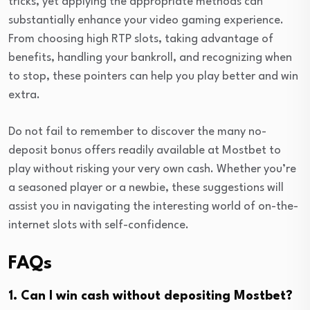
tricks, yet applying the appropriate methods can
substantially enhance your video gaming experience.
From choosing high RTP slots, taking advantage of
benefits, handling your bankroll, and recognizing when
to stop, these pointers can help you play better and win
extra.
Do not fail to remember to discover the many no-
deposit bonus offers readily available at Mostbet to
play without risking your very own cash. Whether you’re
a seasoned player or a newbie, these suggestions will
assist you in navigating the interesting world of on-the-
internet slots with self-confidence.
FAQs
1. Can I win cash without depositing Mostbet?