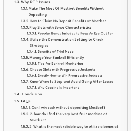
Why RTP Issues
Make The Most Of Mostbet Benefits Without
Depositing
How to Claim No Deposit Benefits at Mostbet
Play Slots with Bonus Characteristics
Popular Bonus Includes to Keep An Eye Out For
Utilize the Demonstration Setting to Check
Strategies
Benefits of Trial Mode
Manage Your Bankroll Efficiently
Tips for Bankroll Monitoring
Choose Slots with Progressive Jackpots
Exactly How to Win Progressive Jackpots
Know When to Stop and Avoid Going After Losses
Why Ceasing Is Important
Conclusion
FAQs
1. Can I win cash without depositing Mostbet?
2. how do I find the very best fruit machine at
Mostbet?
3. What is the most reliable way to utilize a bonus at