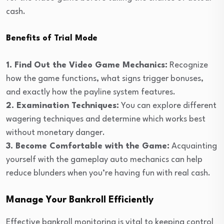
cash.
Benefits of Trial Mode
1. Find Out the Video Game Mechanics:
Recognize
how the game functions, what signs trigger bonuses,
and exactly how the payline system features.
2. Examination Techniques:
You can explore different
wagering techniques and determine which works best
without monetary danger.
3. Become Comfortable with the Game:
Acquainting
yourself with the gameplay auto mechanics can help
reduce blunders when you’re having fun with real cash.
Manage Your Bankroll Efficiently
Effective bankroll monitoring is vital to keeping control