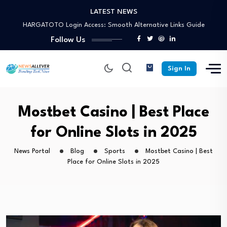
LATEST NEWS
HARGATOTO Login Access: Smooth Alternative Links Guide
Socapex 19 Pin: Cable, Connector and Breakout…
Vietvip365: Registration Guide, Features, and Gaming Tips
Follow Us
Generate Electricity from Air: Facts, Science, and…
HARGATOTO Alternative Link: Access for Situs Toto…
Sign In
HARGATOTO Login Access: Smooth Alternative Links Guide
Socapex 19 Pin: Cable, Connector and Breakout…
Vietvip365: Registration Guide, Features, and Gaming Tips
Mostbet Casino | Best Place
for Online Slots in 2025
News Portal
Blog
Sports
Mostbet Casino | Best
Place for Online Slots in 2025