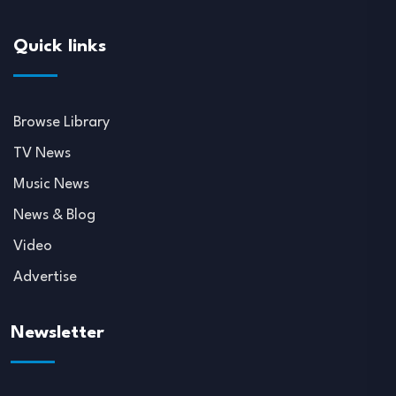
Quick links
Browse Library
TV News
Music News
News & Blog
Video
Advertise
Newsletter