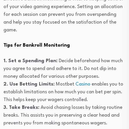
of your video gaming experience. Setting an allocation
for each session can prevent you from overspending
and help you stay focused on the satisfaction of the
game.
Tips for Bankroll Monitoring
1. Set a Spending Plan:
Decide beforehand how much
you agree to spend and adhere to it. Do not dip into
money allocated for various other purposes.
2. Use Betting Limits:
Mostbet
Casino
enables you to
establish limitations on how much you can bet per spin.
This helps keep your wagers controlled.
3. Take Breaks:
Avoid chasing losses by taking routine
breaks. This assists you in preserving a clear head and
prevents you from making spontaneous wagers.