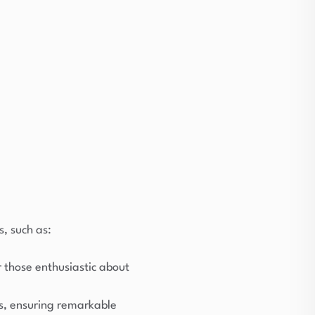
s, such as:
r those enthusiastic about
s, ensuring remarkable