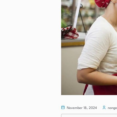
November 18, 2024
nongo