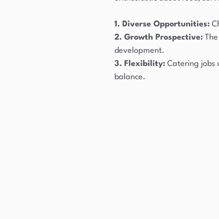
1. Diverse Opportunities:
Ch
2. Growth Prospective:
The 
development.
3. Flexibility:
Catering jobs 
balance.