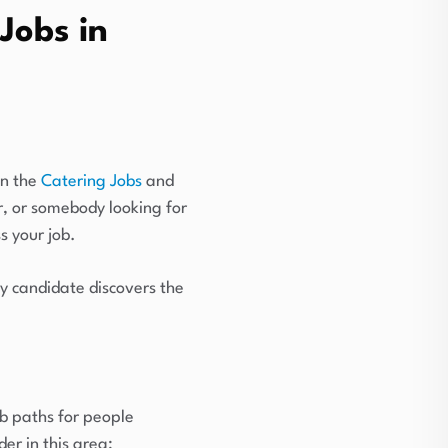
Jobs in
in the
Catering Jobs
and
r, or somebody looking for
s your job.
y candidate discovers the
ob paths for people
er in this area: