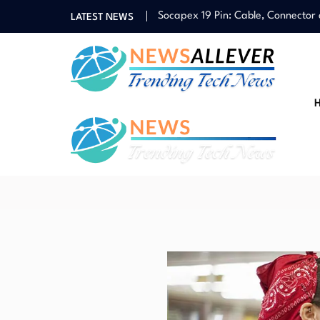
Socapex 19 Pin: Cable, Connector
LATEST NEWS
Vietvip365: Registration Guide, F
Guide to Taiwan Casino Landscap
Cateri
News Portal