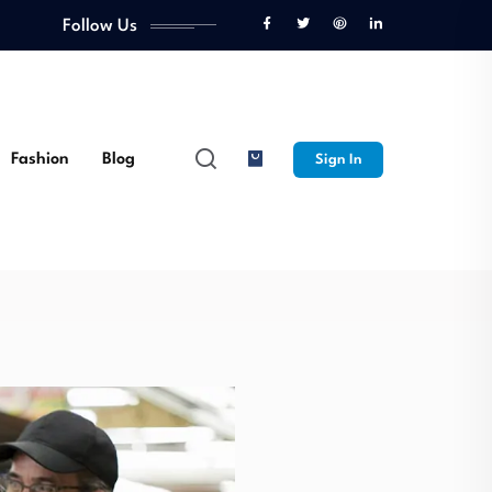
Follow Us
ulinary
Fashion
Blog
Sign In
Opportunities