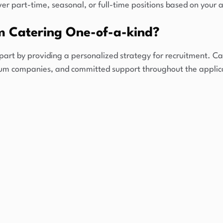
er part-time, seasonal, or full-time positions based on your ac
 Catering One-of-a-kind?
part by providing a personalized strategy for recruitment. Ca
ium companies, and committed support throughout the applic