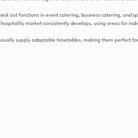
eck out functions in event catering, business catering, and sp
hospitality market consistently develops, using areas for ind
usually supply adaptable timetables, making them perfect for 