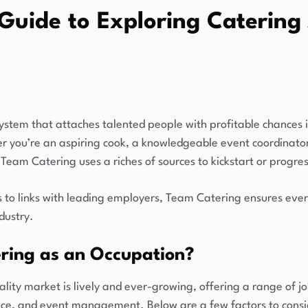
Guide to Exploring Catering 
ystem that attaches talented people with profitable chances 
her you’re an aspiring cook, a knowledgeable event coordinato
, Team Catering uses a riches of sources to kickstart or progres
s to links with leading employers, Team Catering ensures ever
ndustry.
ring as an Occupation?
lity market is lively and ever-growing, offering a range of j
vice, and event management. Below are a few factors to consid