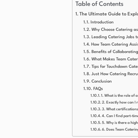
Table of Contents
The Ultimate Guide to Explo
Introduction
Why Choose Catering as
Leading Catering Jobs t
How Team Catering Assis
Benefits of Collaborati
What Makes Team Cater
Tips for Touchdown Cate
Just How Catering Recru
Conclusion
FAQs
1. What is the role of 
2. Exactly how can I 
3. What certifications
4. Can I find part-ti
5. Why is there a hig
6. Does Team Caterin