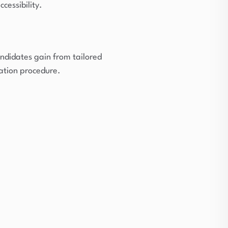
cessibility.
ndidates gain from tailored
ation procedure.