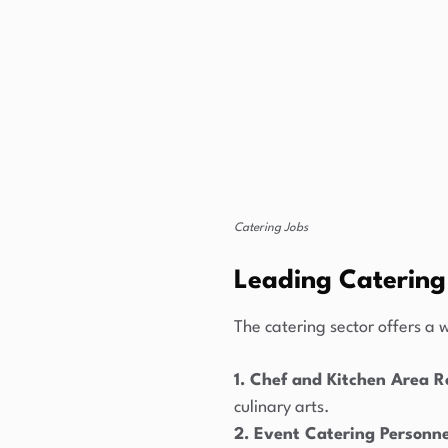
Catering Jobs
Leading Catering
The catering sector offers a w
1. Chef and Kitchen Area R
culinary arts.
2. Event Catering Personne