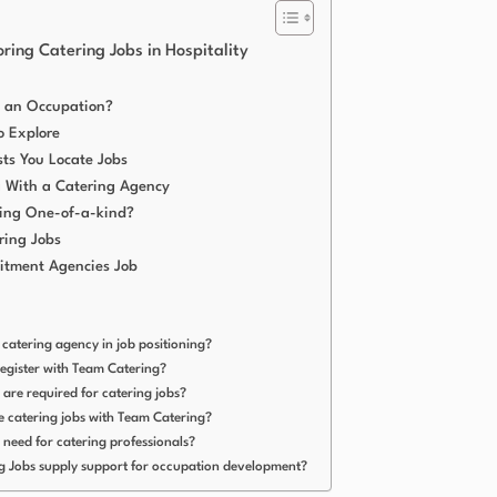
ring Catering Jobs in Hospitality
 an Occupation?
o Explore
ts You Locate Jobs
ng With a Catering Agency
ing One-of-a-kind?
ring Jobs
itment Agencies Job
a catering agency in job positioning?
register with Team Catering?
 are required for catering jobs?
me catering jobs with Team Catering?
h need for catering professionals?
g Jobs supply support for occupation development?