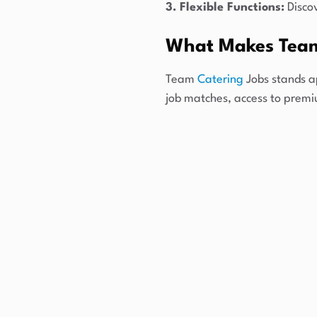
3. Flexible Functions:
Discov
What Makes Team
Team
Catering
Jobs stands a
job matches, access to prem