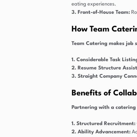
eating experiences.
3. Front-of-House Team:
Rol
How Team Caterin
Team Catering makes job s
1. Considerable Task Listin
2. Resume Structure Assis
3. Straight Company Conne
Benefits of Colla
Partnering with a catering
1. Structured Recruitment:
2. Ability Advancement:
Ac