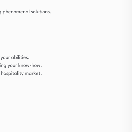
ing phenomenal solutions.
your abilities.
ting your know-how.
hospitality market.