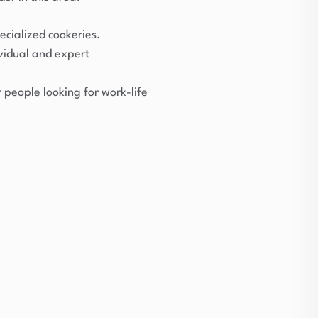
ecialized cookeries.
ividual and expert
people looking for work-life