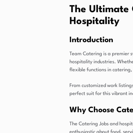
The Ultimate 
Hospitality
Introduction
Team Catering is a premier s
hospitality industries. Whet
flexible functions in catering
From customized work listing
perfect suit for this vibrant i
Why Choose Cate
The Catering Jobs and hospita
enthusiastic about food, ser