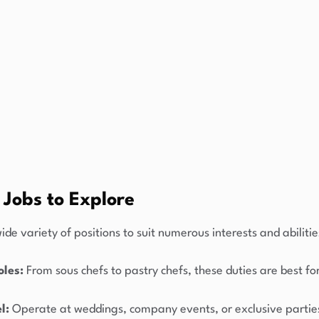
 Jobs to Explore
ide variety of positions to suit numerous interests and abilitie
oles:
From sous chefs to pastry chefs, these duties are best fo
l:
Operate at weddings, company events, or exclusive partie