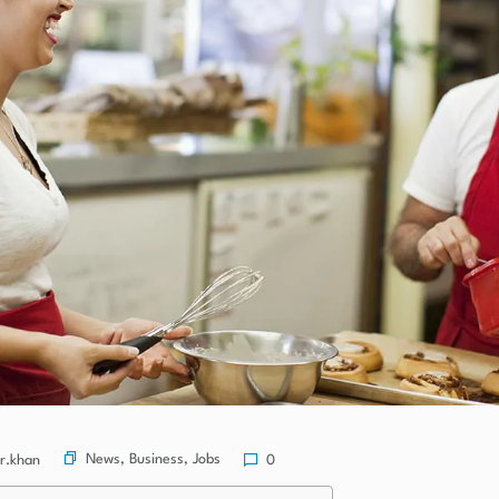
News
,
Business
,
Jobs
r.khan
0