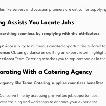
es like servers and occasion planners are critical for supply
g Assists You Locate Jobs
earching seamless by complying with the attributes:
gs:
Accessibility to numerous curated opportunities tailored to 
tance:
Obtain guidance on crafting an expert return highligh
ctions:
Team Catering attaches you to top companies in the 
borating With a Catering Agency
 agency like Team Catering supplies countless benefits:
Conserve time by accessing pre-vetted job opportunities.
cess training and workshops to enhance your experience.